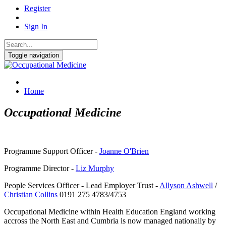
Register
Sign In
Toggle navigation
Home
Occupational Medicine
Programme Support Officer -
Joanne O'Brien
Programme Director -
Liz Murphy
People Services Officer - Lead Employer Trust -
Allyson Ashwell
/
Christian Collins
0191 275 4783/4753
Occupational Medicine within Health Education England working
accross the North East and Cumbria is now managed nationally by