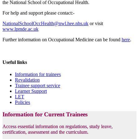
the National School of Occupational Health.
For help and support please contact:-
NationalSchoolOccHealth@nwl.hee.nhs.uk
or visit
www.lpmde.ac.uk
Further information on Occupational Medicine can be found
here
.
Useful links
Information for trainees
Revalidation
Trainee support service
Learner Support
LET
Policies
Information for Current Trainees
Access essential information on regulations, study leave,
certification, assessment and the curriculum.