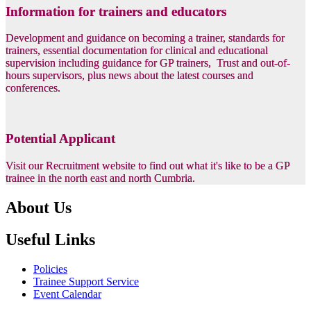
Information for trainers and educators
Development and guidance on becoming a trainer, standards for
trainers, essential documentation for clinical and educational
supervision including guidance for GP trainers, Trust and out-of-
hours supervisors, plus news about the latest courses and
conferences.
Potential Applicant
Visit our Recruitment website to find out what it's like to be a GP
trainee in the north east and north Cumbria.
About Us
Useful Links
Policies
Trainee Support Service
Event Calendar