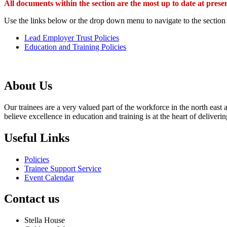
All documents within the section are the most up to date at pr
Use the links below or the drop down menu to navigate to the section
Lead Employer Trust Policies
Education and Training Policies
About Us
Our trainees are a very valued part of the workforce in the north eas
believe excellence in education and training is at the heart of delive
Useful Links
Policies
Trainee Support Service
Event Calendar
Contact us
Stella House