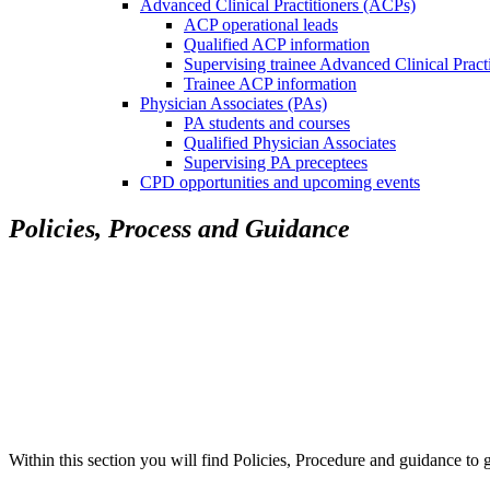
Advanced Clinical Practitioners (ACPs)
ACP operational leads
Qualified ACP information
Supervising trainee Advanced Clinical Pract
Trainee ACP information
Physician Associates (PAs)
PA students and courses
Qualified Physician Associates
Supervising PA preceptees
CPD opportunities and upcoming events
Policies, Process and Guidance
Within this section you will find Policies, Procedure and guidance to 