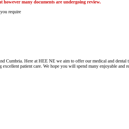
esent however many documents are undergoing review.
 you require
t and Cumbria. Here at HEE NE we aim to offer our medical and dental tr
ring excellent patient care. We hope you will spend many enjoyable and 