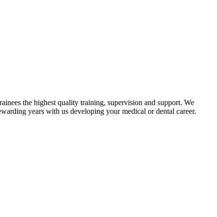
ainees the highest quality training, supervision and support. We
rewarding years with us developing your medical or dental career.