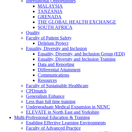
International Opportunities
MALAYSIA
TANZANIA
GRENADA
THE GLOBAL HEALTH EXCHANGE
SOUTH AFRICA
Quality
Faculty of Patient Safety
Delirium Project
Equality, Diversity and Inclusion
Equality, Diversity, and Inclusion Group (EDI)
Equality, Diversity and Inclusion Training
Data and Reporting
Differential Attainment
Communications
Resources
Faculty of Sustainable Healthcare
CPDmatch
Generalism Enhance
Less than full time training
Undergraduate Medical Expansion in NENC
ELEVATE in North East and Yorkshire
Multi-Professional Education & Training
Enabling Effective Learning Environments
Faculty of Advanced Practice