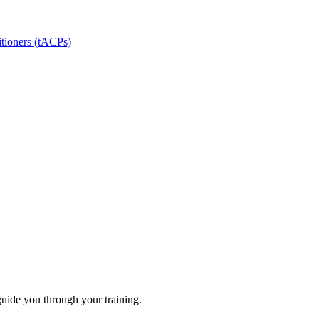
itioners (tACPs)
guide you through your training.