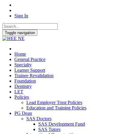
Sign In
Toggle navigation
Home
General Practice
Specialty
Learner Support
Trainee Revalidation
Foundation
Dentistry
LET
Policies
Lead Employer Trust Policies
Education and Training Policies
PG Dean
SAS Doctors
SAS Development Fund
SAS Tutors