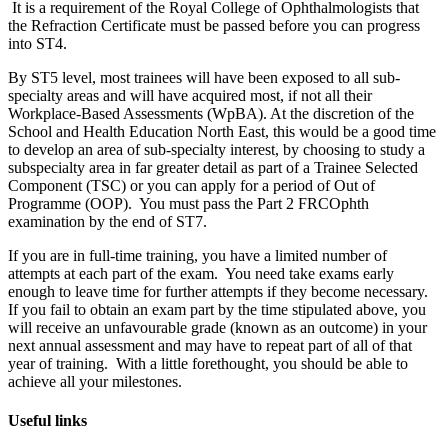
It is a requirement of the Royal College of Ophthalmologists that
the Refraction Certificate must be passed before you can progress
into ST4.
By ST5 level, most trainees will have been exposed to all sub-
specialty areas and will have acquired most, if not all their
Workplace-Based Assessments (WpBA). At the discretion of the
School and Health Education North East, this would be a good time
to develop an area of sub-specialty interest, by choosing to study a
subspecialty area in far greater detail as part of a Trainee Selected
Component (TSC) or you can apply for a period of Out of
Programme (OOP). You must pass the Part 2 FRCOphth
examination by the end of ST7.
If you are in full-time training, you have a limited number of
attempts at each part of the exam. You need take exams early
enough to leave time for further attempts if they become necessary.
If you fail to obtain an exam part by the time stipulated above, you
will receive an unfavourable grade (known as an outcome) in your
next annual assessment and may have to repeat part of all of that
year of training. With a little forethought, you should be able to
achieve all your milestones.
Useful links