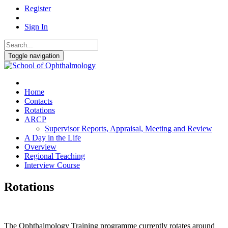
Register
Sign In
Toggle navigation
Home
Contacts
Rotations
ARCP
Supervisor Reports, Appraisal, Meeting and Review
A Day in the Life
Overview
Regional Teaching
Interview Course
Rotations
The Ophthalmology Training programme currently rotates around