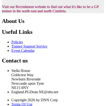
Visit our Recruitment website to find out what it's like to be a GP
trainee in the north east and north Cumbria.
About Us
Useful Links
Policies
Trainee Support Service
Event Calendar
Contact us
Stella House
Goldcrest Way
Newburn Riverside
Newcastle upon Tyne
NE15 8NY
England.PGDean.NE@nhs.net
Copyright 2026 by DNN Corp
Terms Of Use