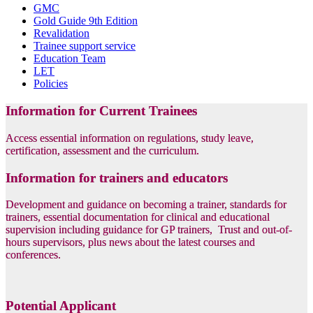
GMC
Gold Guide 9th Edition
Revalidation
Trainee support service
Education Team
LET
Policies
Information for Current Trainees
Access essential information on regulations, study leave,
certification, assessment and the curriculum.
Information for trainers and educators
Development and guidance on becoming a trainer, standards for
trainers, essential documentation for clinical and educational
supervision including guidance for GP trainers, Trust and out-of-
hours supervisors, plus news about the latest courses and
conferences.
Potential Applicant