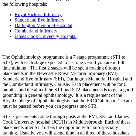
the following hospitals:
Royal Victoria Infirmary
Sunderland Eye Infirmary
Darlington Memorial Hospital
Cumberland Infirmary
James Cook University Hospital
The Ophthalmology programme is a 7 stage programme (ST1 to
ST7), with each stage expected to last one year if you are in full-
time training. The first 2 stages will be spent rotating through
placements in the Newcastle Royal Victoria Infirmary (RVI),
Sunderland Eye Infirmary (SEI), Darlington Memorial Hospital and
the Cumberland Infirmary, Carlisle. Each placement will be for 6
months, and the aim of the ST1 and ST2 placements is to get a good
grounding in general ophthalmology. It is a requirement of the
Royal College of Ophthalmologists that the FRCOphth part 1 exam
must be passed before you can progress into ST3.
ST3-7 placements rotate through posts at the RVI, SEI, and James
Cook University hospital (JCUH) in Middlesbrough. Each of these
placements after ST2 offers the opportunity for sub-specialty
training. Usually, you will spend time in all three of these hospitals.