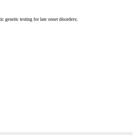
 genetic testing for late onset disorders;