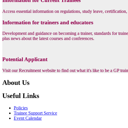
Information for Current Trainees
Access essential information on regulations, study leave, certification
Information for trainers and educators
Development and guidance on becoming a trainer, standards for trainer
plus news about the latest courses and conferences.
Potential Applicant
Visit our Recruitment website to find out what it's like to be a GP tra
About Us
Useful Links
Policies
Trainee Support Service
Event Calendar