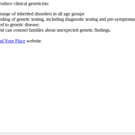
oduce clinical geneticists:
ange of inherited disorders in all age groups
ing of genetic testing, including diagnostic testing and pre-symptomatic
d to genetic disease;
and can counsel families about unexpected genetic findings.
nd Your Place
website.