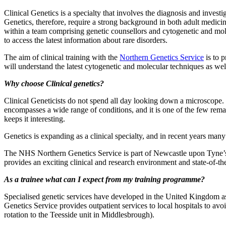
Clinical Genetics is a specialty that involves the diagnosis and invest
Genetics, therefore, require a strong background in both adult medicin
within a team comprising genetic counsellors and cytogenetic and molec
to access the latest information about rare disorders.
The aim of clinical training with the
Northern Genetics Service
is to p
will understand the latest cytogenetic and molecular techniques as well 
Why choose Clinical genetics?
Clinical Geneticists do not spend all day looking down a microscope. 
encompasses a wide range of conditions, and it is one of the few remai
keeps it interesting.
Genetics is expanding as a clinical specialty, and in recent years many
The NHS Northern Genetics Service is part of Newcastle upon Tyne’s 
provides an exciting clinical and research environment and state-of-the a
As a trainee what can I expect from my training programme?
Specialised genetic services have developed in the United Kingdom as 
Genetics Service provides outpatient services to local hospitals to avoi
rotation to the Teesside unit in Middlesbrough).