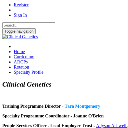
Register
Sign In
Toggle navigation
Home
Curriculum
ARCPs
Rotation
Specialty Profile
Clinical Genetics
Training Programme Director
-
Tara Montgomery
Specialty Programme Coordinator
-
Joanne O'Brien
People Services Officer - Lead Employer Trust -
Allyson Ashwell