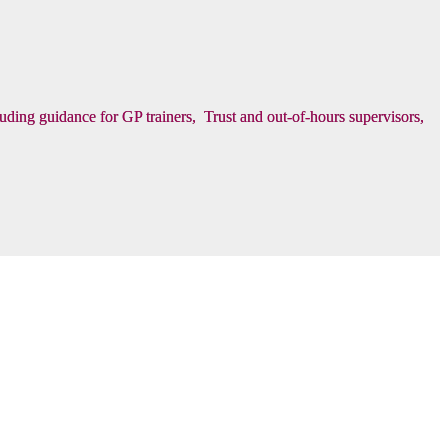
luding guidance for GP trainers, Trust and out-of-hours supervisors,