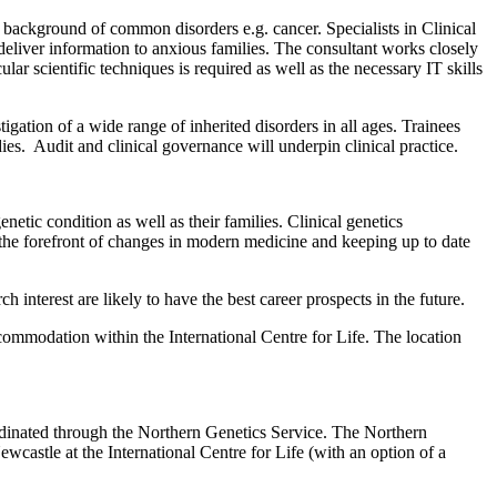
ic background of common disorders e.g. cancer. Specialists in Clinical
deliver information to anxious families. The consultant works closely
r scientific techniques is required as well as the necessary IT skills
igation of a wide range of inherited disorders in all ages. Trainees
udies. Audit and clinical governance will underpin clinical practice.
tic condition as well as their families. Clinical genetics
on the forefront of changes in modern medicine and keeping up to date
interest are likely to have the best career prospects in the future.
mmodation within the International Centre for Life. The location
ordinated through the Northern Genetics Service. The Northern
Newcastle at the International Centre for Life (with an option of a