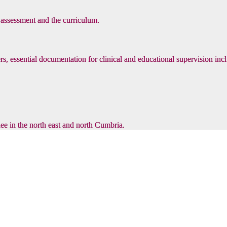
, assessment and the curriculum.
s, essential documentation for clinical and educational supervision inc
inee in the north east and north Cumbria.