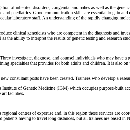
igation of inherited disorders, congenital anomalies as well as the genet
e and paediatrics. Good communication skills are essential to gain and 
ular laboratory staff. An understanding of the rapidly changing molecula
roduce clinical geneticists who are competent in the diagnosis and invest
as the ability to interpret the results of genetic testing and research st
Threy investigate, diagnose, and counsel individuals who may have a gene
ning specialties that provides for both adults and children. It is also 
 new consultant posts have been created. Trainees who develop a research 
Institute of Genetic Medicine (IGM) which occupies purpose-built acco
rt facilities.
regional centres of expertise and, in this region these services are co
d patients having to travel long distances, but all trainees are based in 