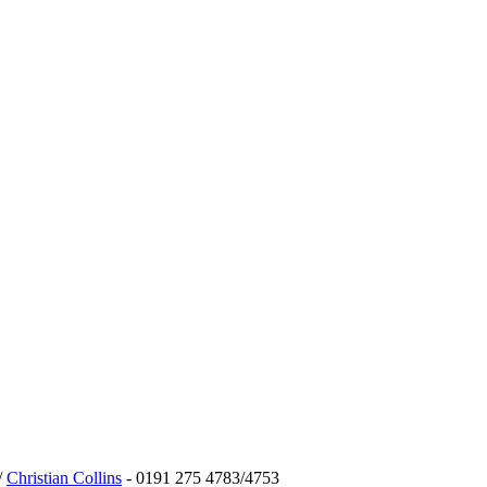
/
Christian Collins
- 0191 275 4783/4753