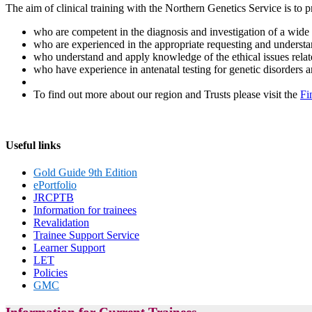
The aim of clinical training with the Northern Genetics Service is to pr
who are competent in the diagnosis and investigation of a wide r
who are experienced in the appropriate requesting and understand
who understand and apply knowledge of the ethical issues relate
who have experience in antenatal testing for genetic disorders 
To find out more about our region and Trusts please visit the
Fi
Useful links
Gold Guide 9th Edition
ePortfolio
JRCPTB
Information for trainees
Revalidation
Trainee Support Service
Learner Support
LET
Policies
GMC