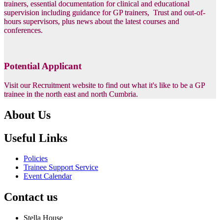
trainers, essential documentation for clinical and educational
supervision including guidance for GP trainers, Trust and out-of-
hours supervisors, plus news about the latest courses and
conferences.
Potential Applicant
Visit our Recruitment website to find out what it's like to be a GP
trainee in the north east and north Cumbria.
About Us
Useful Links
Policies
Trainee Support Service
Event Calendar
Contact us
Stella House