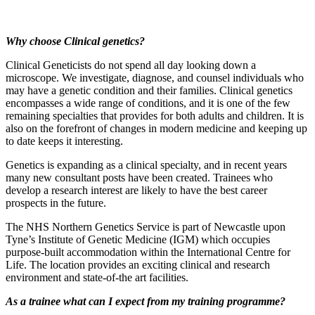
Why choose Clinical genetics?
Clinical Geneticists do not spend all day looking down a
microscope. We investigate, diagnose, and counsel individuals who
may have a genetic condition and their families. Clinical genetics
encompasses a wide range of conditions, and it is one of the few
remaining specialties that provides for both adults and children. It is
also on the forefront of changes in modern medicine and keeping up
to date keeps it interesting.
Genetics is expanding as a clinical specialty, and in recent years
many new consultant posts have been created. Trainees who
develop a research interest are likely to have the best career
prospects in the future.
The NHS Northern Genetics Service is part of Newcastle upon
Tyne’s Institute of Genetic Medicine (IGM) which occupies
purpose-built accommodation within the International Centre for
Life. The location provides an exciting clinical and research
environment and state-of-the art facilities.
As a trainee what can I expect from my training programme?