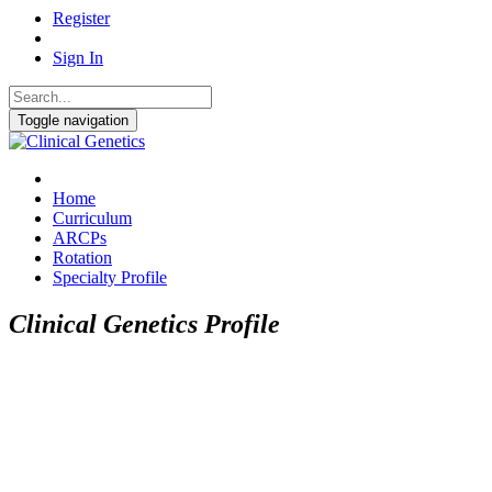
Register
Sign In
Toggle navigation
Home
Curriculum
ARCPs
Rotation
Specialty Profile
Clinical Genetics Profile