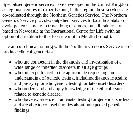
Specialised genetic services have developed in the United Kingdom
as regional centres of expertise and, in this region these services are
co-ordinated through the Northern Genetics Service. The Northern
Genetics Service provides outpatient services to local hospitals to
avoid patients having to travel long distances, but all trainees are
based in Newcastle at the International Centre for Life (with an
option of a rotation to the Teesside unit in Middlesbrough).
The aim of clinical training with the Northern Genetics Service is to
produce clinical geneticists:
who are competent in the diagnosis and investigation of a
wide range of inherited disorders in all age groups
who are experienced in the appropriate requesting and
understanding of genetic testing, including diagnostic testing
and pre symptomatic genetic testing for late onset disorders;
who understand and apply knowledge of the ethical issues
related to genetic disease;
who have experience in antenatal testing for genetic disorders
and are able to counsel families about unexpected genetic
findings.