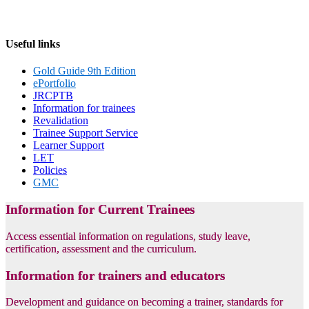
Useful links
Gold Guide 9th Edition
ePortfolio
JRCPTB
Information for trainees
Revalidation
Trainee Support Service
Learner Support
LET
Policies
GMC
Information for Current Trainees
Access essential information on regulations, study leave,
certification, assessment and the curriculum.
Information for trainers and educators
Development and guidance on becoming a trainer, standards for