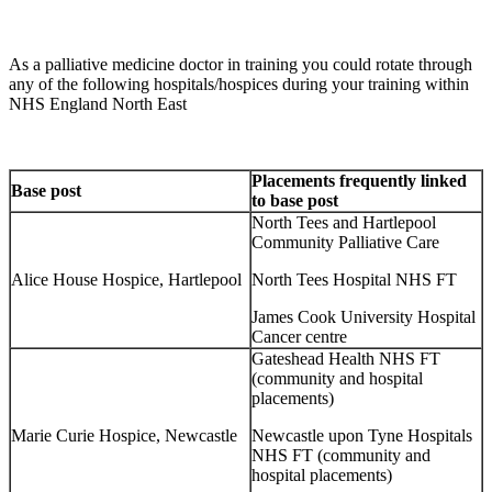
As a palliative medicine doctor in training you could rotate through
any of the following hospitals/hospices during your training within
NHS England North East
Placements frequently linked
Base post
to base post
North Tees and Hartlepool
Community Palliative Care
Alice House Hospice, Hartlepool
North Tees Hospital NHS FT
James Cook University Hospital
Cancer centre
Gateshead Health NHS FT
(community and hospital
placements)
Marie Curie Hospice, Newcastle
Newcastle upon Tyne Hospitals
NHS FT (community and
hospital placements)