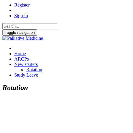
Register
Sign In
Toggle navigation
Home
ARCPs
New starters
Rotation
Study Leave
Rotation