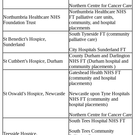
Northern Centre for Cancer Care
Northumbria Healthcare NHS
Northumbria Healthcare NHS
FT palliative care units,
Foundation Trust
community, and hospital
placements
South Tyneside FT (community
St Benedict’s Hospice,
palliative care)
Sunderland
City Hospitals Sunderland FT
County Durham and Darlington
St Cuthbert’s Hospice, Durham
NHS FT (Durham hospital and
community placements )
Gateshead Health NHS FT
(community and hospital
placements)
St Oswald’s Hospice, Newcastle
Newcastle upon Tyne Hospitals
NHS FT (community and
hospital placements)
Northern Centre for Cancer Care
South Tees Hospital NHS FT
South Tees Community
Teesside Hospice,