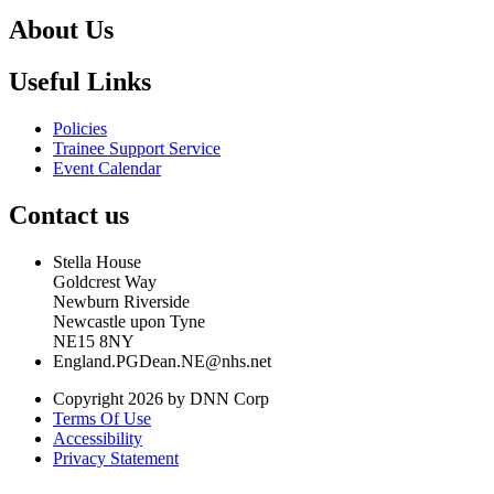
About Us
Useful Links
Policies
Trainee Support Service
Event Calendar
Contact us
Stella House
Goldcrest Way
Newburn Riverside
Newcastle upon Tyne
NE15 8NY
England.PGDean.NE@nhs.net
Copyright 2026 by DNN Corp
Terms Of Use
Accessibility
Privacy Statement