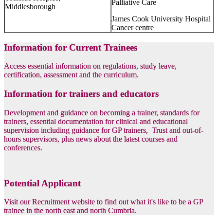
Palliative Care
Middlesborough
James Cook University Hospital
Cancer centre
Information for Current Trainees
Access essential information on regulations, study leave,
certification, assessment and the curriculum.
Information for trainers and educators
Development and guidance on becoming a trainer, standards for
trainers, essential documentation for clinical and educational
supervision including guidance for GP trainers, Trust and out-of-
hours supervisors, plus news about the latest courses and
conferences.
Potential Applicant
Visit our Recruitment website to find out what it's like to be a GP
trainee in the north east and north Cumbria.