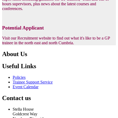
hours supervisors, plus news about the latest courses and
conferences.
Potential Applicant
Visit our Recruitment website to find out what it's like to be a GP
trainee in the north east and north Cumbria.
About Us
Useful Links
Policies
Trainee Support Service
Event Calendar
Contact us
Stella House
Goldcrest Way