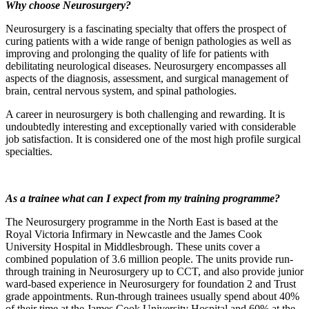
Why choose Neurosurgery?
Neurosurgery is a fascinating specialty that offers the prospect of
curing patients with a wide range of benign pathologies as well as
improving and prolonging the quality of life for patients with
debilitating neurological diseases. Neurosurgery encompasses all
aspects of the diagnosis, assessment, and surgical management of
brain, central nervous system, and spinal pathologies.
A career in neurosurgery is both challenging and rewarding. It is
undoubtedly interesting and exceptionally varied with considerable
job satisfaction. It is considered one of the most high profile surgical
specialties.
As a trainee what can I expect from my training programme?
The Neurosurgery programme in the North East is based at the
Royal Victoria Infirmary in Newcastle and the James Cook
University Hospital in Middlesbrough. These units cover a
combined population of 3.6 million people. The units provide run-
through training in Neurosurgery up to CCT, and also provide junior
ward-based experience in Neurosurgery for foundation 2 and Trust
grade appointments. Run-through trainees usually spend about 40%
of their time at the James Cook University Hospital and 60% at the