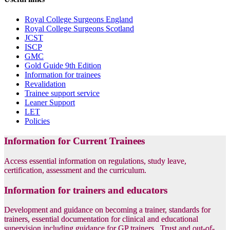
Royal College Surgeons England
Royal College Surgeons Scotland
JCST
ISCP
GMC
Gold Guide 9th Edition
Information for trainees
Revalidation
Trainee support service
Leaner Support
LET
Policies
Information for Current Trainees
Access essential information on regulations, study leave,
certification, assessment and the curriculum.
Information for trainers and educators
Development and guidance on becoming a trainer, standards for
trainers, essential documentation for clinical and educational
supervision including guidance for GP trainers, Trust and out-of-