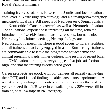
Royal Victoria Infirmary.
Training involves rotations between the 2 units, and local rotation at
core level in Neurosurgery/Neurology and Neurosurgery/emergency
medicine/critical care. All aspects of Neurosurgery, Spinal Surgery
and Neurocritical Care are covered, as well as Neurorehabilitation.
The educational experience is improving all the time, with the
introduction of weekly formal teaching sessions, journal clubs,
Neurology lunchtime meetings, Neuropathology and
Neuroradiology meetings. There is good access to library facilities,
and all trainees are actively engaged in audit. Run-through trainees
are commonly able to leave the programme for academic and
clinical research towards higher degrees. The results of recent local
and GMC national training surveys suggest that job satisfaction is
high, and that the training is considered good.
Career prospects are good, with our trainees all recently achieving
their CCT, and indeed finding suitable consultants appointments. A
recent survey looking at the outcome for trainees over the past 12
years showed that 59% were in consultant posts, 28% were still in
training or fellowships in Neurosurgery.
Useful links