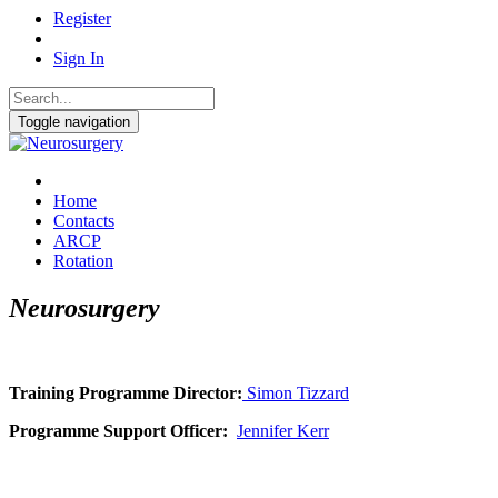
Register
Sign In
Toggle navigation
Home
Contacts
ARCP
Rotation
Neurosurgery
Training Programme Director:
Simon Tizzard
Programme Support Officer:
Jennifer Kerr