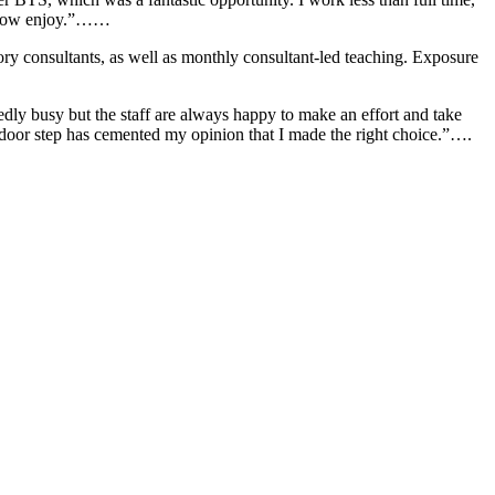
 I now enjoy.”……
tory consultants, as well as monthly consultant-led teaching. Exposure
ly busy but the staff are always happy to make an effort and take
 door step has cemented my opinion that I made the right choice.”….