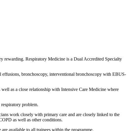
ry rewarding. Respiratory Medicine is a Dual Accredited Specialty
ural effusions, bronchoscopy, interventional bronchoscopy with EBUS-
s well as a close relationship with Intensive Care Medicine where
 respiratory problem.
ians work closely with primary care and are closely linked to the
 COPD as well as other conditions.
e are available to all trainees within the programme.