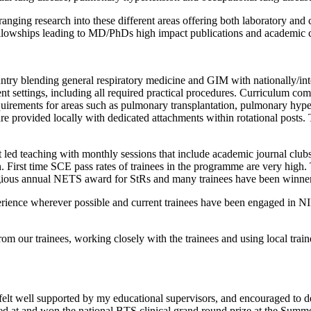
nging research into these different areas offering both laboratory and c
llowships leading to MD/PhDs high impact publications and academic c
ry blending general respiratory medicine and GIM with nationally/inter
ent settings, including all required practical procedures. Curriculum com
quirements for areas such as pulmonary transplantation, pulmonary hypert
re provided locally with dedicated attachments within rotational posts. 
nt led teaching with monthly sessions that include academic journal c
 First time SCE pass rates of trainees in the programme are very high. 
tigious annual NETS award for StRs and many trainees have been winner
erience wherever possible and current trainees have been engaged in
m our trainees, working closely with the trainees and using local traine
s felt well supported by my educational supervisors, and encouraged t
d at and won the national BTS clinical grand round prize at the Summer