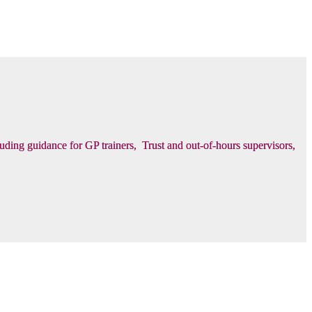
luding guidance for GP trainers, Trust and out-of-hours supervisors,