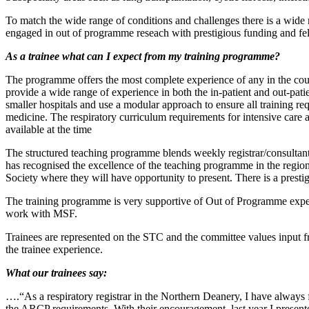
To match the wide range of conditions and challenges there is a wide ra
engaged in out of programme reseach with prestigious funding and fe
As a trainee what can I expect from my training programme?
The programme offers the most complete experience of any in the count
provide a wide range of experience in both the in-patient and out-pati
smaller hospitals and use a modular approach to ensure all training re
medicine. The respiratory curriculum requirements for intensive care a
available at the time
The structured teaching programme blends weekly registrar/consulta
has recognised the excellence of the teaching programme in the region.
Society where they will have opportunity to present. There is a pres
The training programme is very supportive of Out of Programme exp
work with MSF.
Trainees are represented on the STC and the committee values input fro
the trainee experience.
What our trainees say:
….“As a respiratory registrar in the Northern Deanery, I have alway
the ARCP requirements. With their encouragement, last year I presente