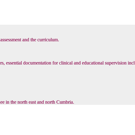
, assessment and the curriculum.
s, essential documentation for clinical and educational supervision inc
inee in the north east and north Cumbria.