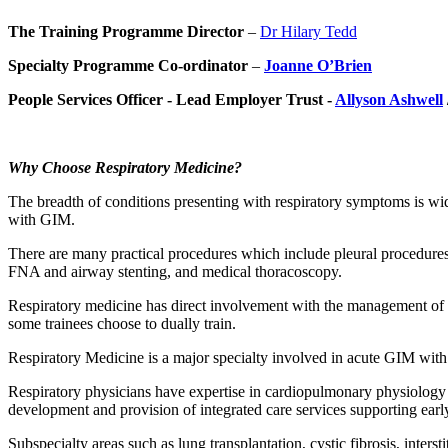
The Training Programme Director
–
Dr Hilary Tedd
Specialty Programme Co-ordinator
–
Joanne O’Brien
People Services Officer - Lead Employer Trust -
Allyson Ashwell
Why Choose Respiratory Medicine?
The breadth of conditions presenting with respiratory symptoms is wi
with GIM.
There are many practical procedures which include pleural procedures
FNA and airway stenting, and medical thoracoscopy.
Respiratory medicine has direct involvement with the management of re
some trainees choose to dually train.
Respiratory Medicine is a major specialty involved in acute GIM with
Respiratory physicians have expertise in cardiopulmonary physiology w
development and provision of integrated care services supporting earl
Subspecialty areas such as lung transplantation, cystic fibrosis, inter