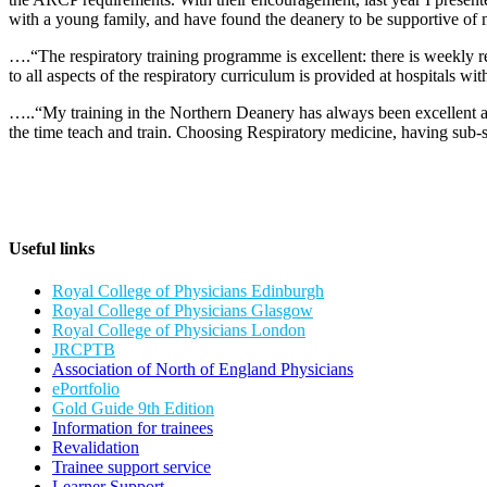
with a young family, and have found the deanery to be supportive of
….“The respiratory training programme is excellent: there is weekly re
to all aspects of the respiratory curriculum is provided at hospitals wi
…..“My training in the Northern Deanery has always been excellent an
the time teach and train. Choosing Respiratory medicine, having sub-
Useful links
Royal College of Physicians Edinburgh
Royal College of Physicians Glasgow
Royal College of Physicians London
JRCPTB
Association of North of England Physicians
ePortfolio
Gold Guide 9th Edition
Information for trainees
Revalidation
Trainee support service
Learner Support