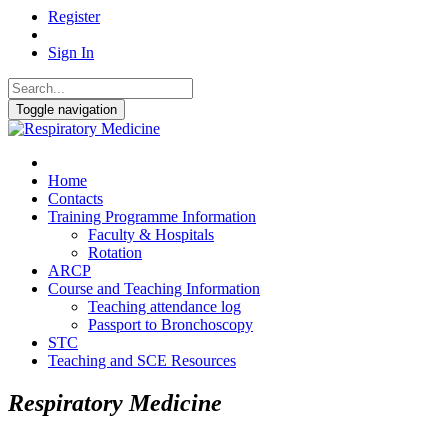
Register
Sign In
Toggle navigation
Home
Contacts
Training Programme Information
Faculty & Hospitals
Rotation
ARCP
Course and Teaching Information
Teaching attendance log
Passport to Bronchoscopy
STC
Teaching and SCE Resources
Respiratory Medicine