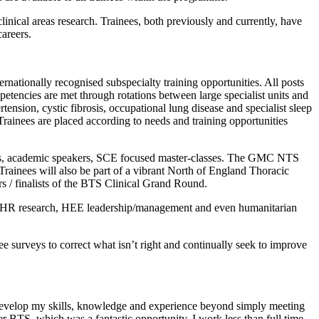
linical areas research. Trainees, both previously and currently, have
areers.
nationally recognised subspecialty training opportunities. All posts
petencies are met through rotations between large specialist units and
ension, cystic fibrosis, occupational lung disease and specialist sleep
Trainees are placed according to needs and training opportunities
lubs, academic speakers, SCE focused master-classes. The GMC NTS
Trainees will also be part of a vibrant North of England Thoracic
s / finalists of the BTS Clinical Grand Round.
 NIHR research, HEE leadership/management and even humanitarian
e surveys to correct what isn’t right and continually seek to improve
o develop my skills, knowledge and experience beyond simply meeting
 BTS, which was a fantastic opportunity. I work less than full time,