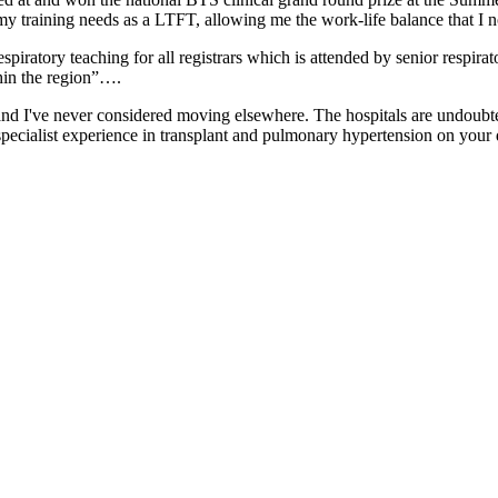
 my training needs as a LTFT, allowing me the work-life balance that
spiratory teaching for all registrars which is attended by senior respira
thin the region”….
d I've never considered moving elsewhere. The hospitals are undoubted
specialist experience in transplant and pulmonary hypertension on your