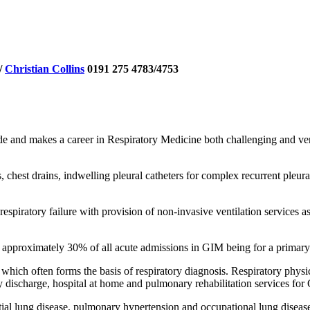
/
Christian Collins
0191 275 4783/4753
de and makes a career in Respiratory Medicine both challenging and ve
, chest drains, indwelling pleural catheters for complex recurrent ple
spiratory failure with provision of non-invasive ventilation services a
 approximately 30% of all acute admissions in GIM being for a primary
hich often forms the basis of respiratory diagnosis. Respiratory physic
y discharge, hospital at home and pulmonary rehabilitation services for
stitial lung disease, pulmonary hypertension and occupational lung diseas