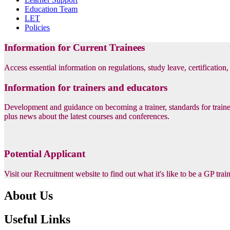
Education Team
LET
Policies
Information for Current Trainees
Access essential information on regulations, study leave, certification
Information for trainers and educators
Development and guidance on becoming a trainer, standards for trainer
plus news about the latest courses and conferences.
Potential Applicant
Visit our Recruitment website to find out what it's like to be a GP tra
About Us
Useful Links