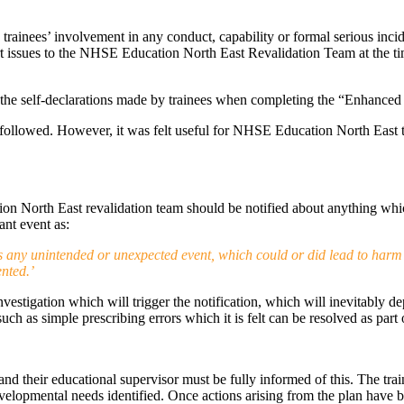
 trainees’ involvement in any conduct, capability or formal serious inci
t issues to the NHSE Education North East Revalidation Team at the tim
h the self-declarations made by trainees when completing the “Enhance
ollowed. However, it was felt useful for NHSE Education North East to 
ion North East revalidation team should be notified about anything whi
nt event as:
 is any unintended or unexpected event, which could or did lead to harm
nted.’
 investigation which will trigger the notification, which will inevitably
 such as simple prescribing errors which it is felt can be resolved as p
and their educational supervisor must be fully informed of this. The trai
evelopmental needs identified. Once actions arising from the plan have