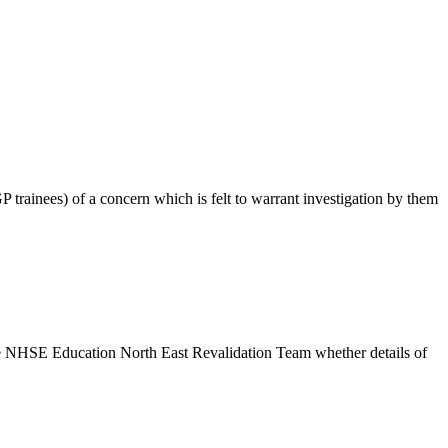
GP trainees) of a concern which is felt to warrant investigation by them
h the NHSE Education North East Revalidation Team whether details of