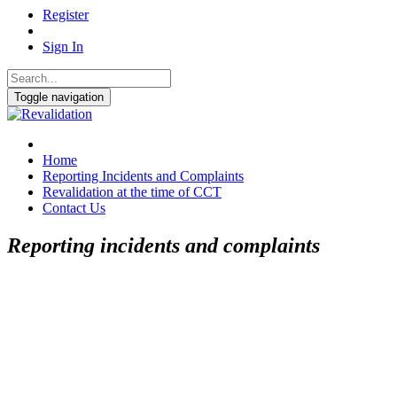
Register
Sign In
Toggle navigation
Home
Reporting Incidents and Complaints
Revalidation at the time of CCT
Contact Us
Reporting incidents and complaints