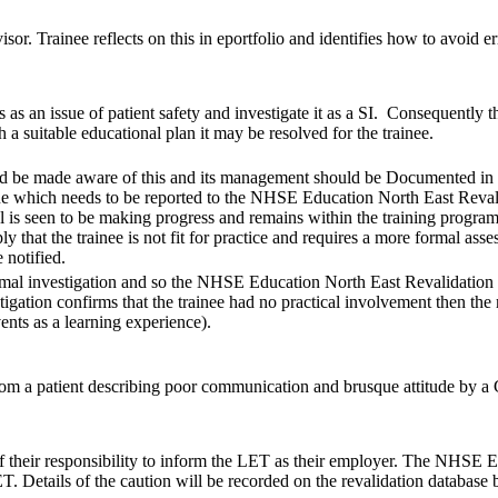
isor. Trainee reflects on this in eportfolio and identifies how to avoid
his as an issue of patient safety and investigate it as a SI. Consequen
 a suitable educational plan it may be resolved for the trainee.
 be made aware of this and its management should be Documented in the tr
e which needs to be reported to the NHSE Education North East Revalid
al is seen to be making progress and remains within the training program
ply that the trainee is not fit for practice and requires a more formal 
 notified.
ormal investigation and so the NHSE Education North East Revalidation 
vestigation confirms that the trainee had no practical involvement then th
ents as a learning experience).
rom a patient describing poor communication and brusque attitude by a G
f their responsibility to inform the LET as their employer. The NHSE 
T. Details of the caution will be recorded on the revalidation database 