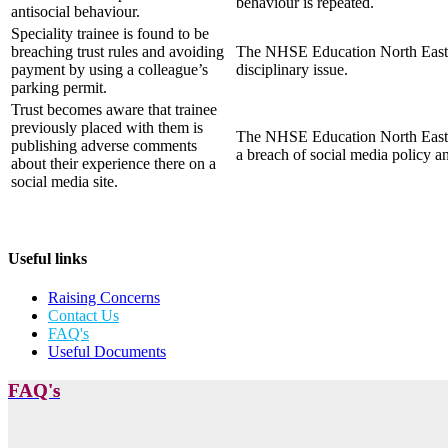
behaviour is repeated.
antisocial behaviour.
Speciality trainee is found to be
breaching trust rules and avoiding
The NHSE Education North East Rev
payment by using a colleague’s
disciplinary issue.
parking permit.
Trust becomes aware that trainee
previously placed with them is
The NHSE Education North East Re
publishing adverse comments
a breach of social media policy an
about their experience there on a
social media site.
Useful links
Raising Concerns
Contact Us
FAQ's
Useful Documents
FAQ's