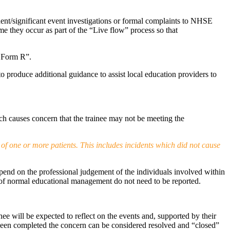
dent/significant event investigations or formal complaints to NHSE
e they occur as part of the “Live flow” process so that
d Form R”.
produce additional guidance to assist local education providers to
ch causes concern that the trainee may not be meeting the
 of one or more patients. This includes incidents which did not cause
 depend on the professional judgement of the individuals involved within
art of normal educational management do not need to be reported.
nee will be expected to reflect on the events and, supported by their
 been completed the concern can be considered resolved and “closed”