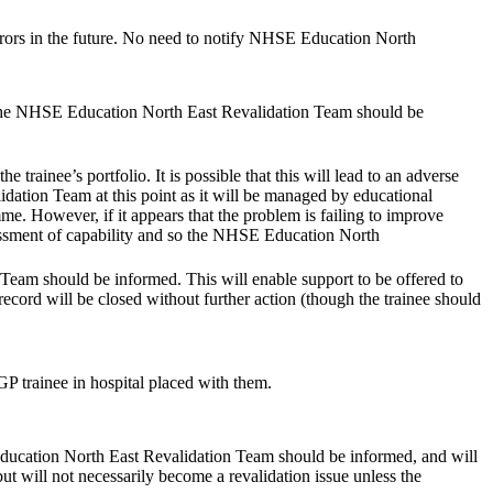
 errors in the future. No need to notify NHSE Education North
tly the NHSE Education North East Revalidation Team should be
ainee’s portfolio. It is possible that this will lead to an adverse
ation Team at this point as it will be managed by educational
me. However, if it appears that the problem is failing to improve
assessment of capability and so the NHSE Education North
Team should be informed. This will enable support to be offered to
e record will be closed without further action (though the trainee should
P trainee in hospital placed with them.
Education North East Revalidation Team should be informed, and will
but will not necessarily become a revalidation issue unless the