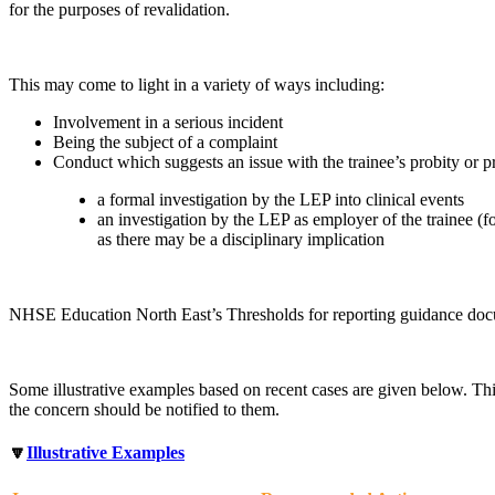
for the purposes of revalidation.
This may come to light in a variety of ways including:
Involvement in a serious incident
Being the subject of a complaint
Conduct which suggests an issue with the trainee’s probity or pr
a formal investigation by the LEP into clinical events
an investigation by the LEP as employer of the trainee (fo
as there may be a disciplinary implication
NHSE Education North East’s Thresholds for reporting guidance do
Some illustrative examples based on recent cases are given below. Thi
the concern should be notified to them.
🔽
Illustrative Examples