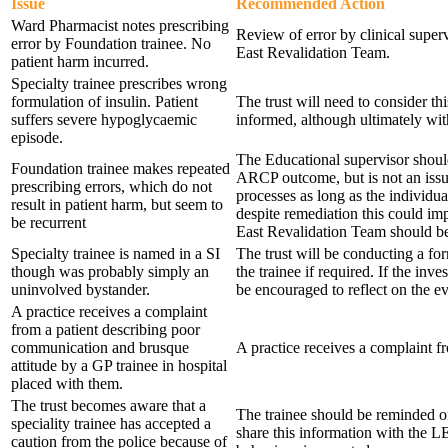
Issue
Recommended Action
Ward Pharmacist notes prescribing
Review of error by clinical superv
error by Foundation trainee. No
East Revalidation Team.
patient harm incurred.
Specialty trainee prescribes wrong
formulation of insulin. Patient
The trust will need to consider t
suffers severe hypoglycaemic
informed, although ultimately with
episode.
The Educational supervisor should
Foundation trainee makes repeated
ARCP outcome, but is not an issu
prescribing errors, which do not
processes as long as the individu
result in patient harm, but seem to
despite remediation this could im
be recurrent
East Revalidation Team should be
Specialty trainee is named in a SI
The trust will be conducting a f
though was probably simply an
the trainee if required. If the in
uninvolved bystander.
be encouraged to reflect on the ev
A practice receives a complaint
from a patient describing poor
communication and brusque
A practice receives a complaint f
attitude by a GP trainee in hospital
placed with them.
The trust becomes aware that a
The trainee should be reminded o
speciality trainee has accepted a
share this information with the LE
caution from the police because of