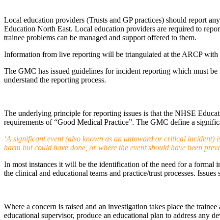
Local education providers (Trusts and GP practices) should report any
Education North East. Local education providers are required to repor
trainee problems can be managed and support offered to them.
Information from live reporting will be triangulated at the ARCP wit
The GMC has issued guidelines for incident reporting which must be f
understand the reporting process.
The underlying principle for reporting issues is that the NHSE Educat
requirements of “Good Medical Practice”. The GMC define a significa
‘A significant event (also known as an untoward or critical incident)
harm but could have done, or where the event should have been preve
In most instances it will be the identification of the need for a formal
the clinical and educational teams and practice/trust processes. Issues
Where a concern is raised and an investigation takes place the trainee 
educational supervisor, produce an educational plan to address any d