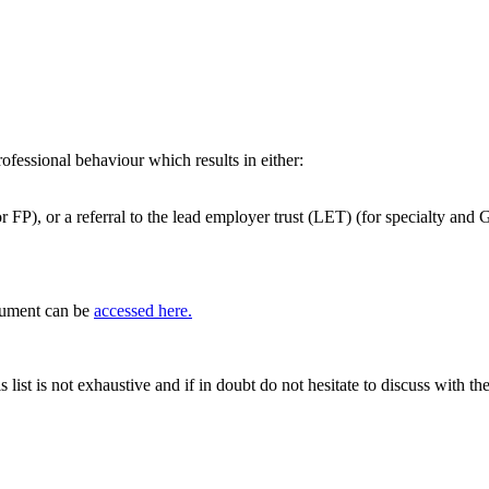
ofessional behaviour which results in either:
r FP), or a referral to the lead employer trust (LET) (for specialty and 
cument can be
accessed here.
s list is not exhaustive and if in doubt do not hesitate to discuss wit