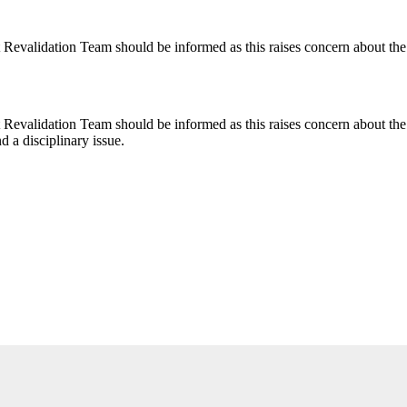
alidation Team should be informed as this raises concern about the tra
validation Team should be informed as this raises concern about the tr
d a disciplinary issue.