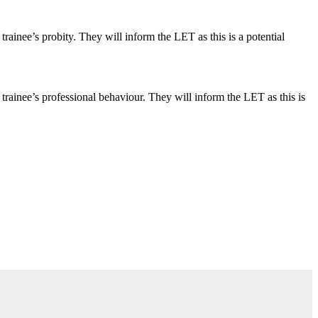
inee’s probity. They will inform the LET as this is a potential
ainee’s professional behaviour. They will inform the LET as this is