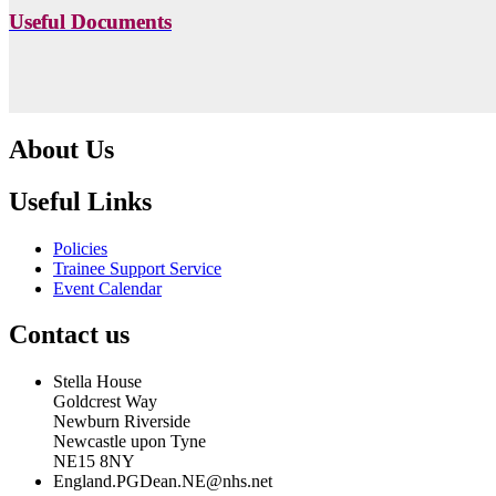
Useful Documents
About Us
Useful Links
Policies
Trainee Support Service
Event Calendar
Contact us
Stella House
Goldcrest Way
Newburn Riverside
Newcastle upon Tyne
NE15 8NY
England.PGDean.NE@nhs.net