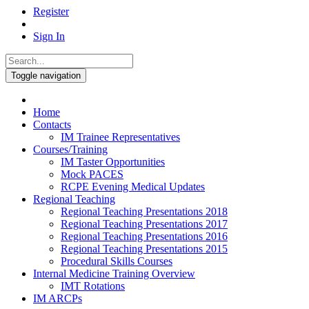
Register
Sign In
Toggle navigation
Home
Contacts
IM Trainee Representatives
Courses/Training
IM Taster Opportunities
Mock PACES
RCPE Evening Medical Updates
Regional Teaching
Regional Teaching Presentations 2018
Regional Teaching Presentations 2017
Regional Teaching Presentations 2016
Regional Teaching Presentations 2015
Procedural Skills Courses
Internal Medicine Training Overview
IMT Rotations
IM ARCPs