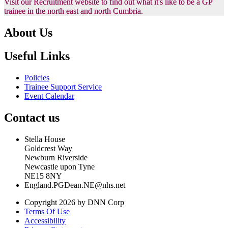
Visit our Recruitment website to find out what it's like to be a GP
trainee in the north east and north Cumbria.
About Us
Useful Links
Policies
Trainee Support Service
Event Calendar
Contact us
Stella House
Goldcrest Way
Newburn Riverside
Newcastle upon Tyne
NE15 8NY
England.PGDean.NE@nhs.net
Copyright 2026 by DNN Corp
Terms Of Use
Accessibility