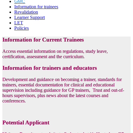
GMC
Information for trainees
Revalidation
Learner Support
LET
Policies
Information for Current Trainees
Access essential information on regulations, study leave,
certification, assessment and the curriculum.
Information for trainers and educators
Development and guidance on becoming a trainer, standards for
trainers, essential documentation for clinical and educational
supervision including guidance for GP trainers, Trust and out-of-
hours supervisors, plus news about the latest courses and
conferences.
Potential Applicant