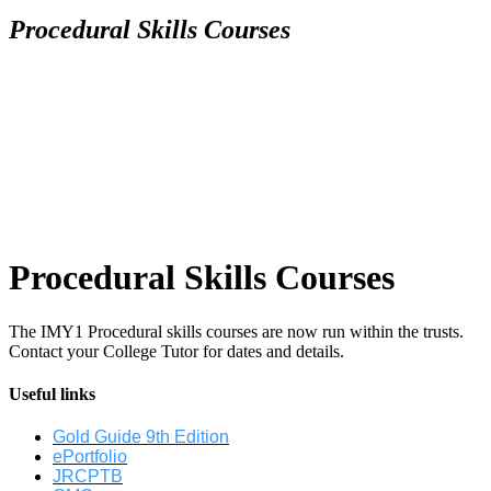
Procedural Skills Courses
Procedural Skills Courses
The IMY1 Procedural skills courses are now run within the trusts.
Contact your College Tutor for dates and details.
Useful links
Gold Guide 9th Edition
ePortfolio
JRCPTB