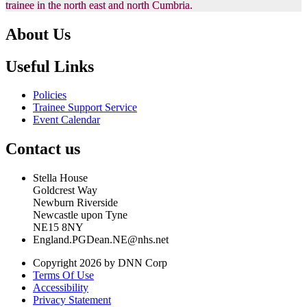
trainee in the north east and north Cumbria.
About Us
Useful Links
Policies
Trainee Support Service
Event Calendar
Contact us
Stella House
Goldcrest Way
Newburn Riverside
Newcastle upon Tyne
NE15 8NY
England.PGDean.NE@nhs.net
Copyright 2026 by DNN Corp
Terms Of Use
Accessibility
Privacy Statement