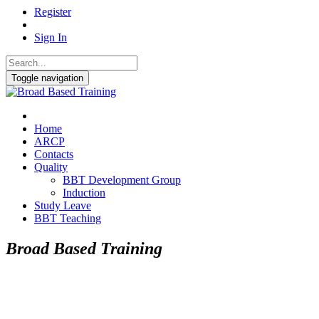
Register
Sign In
Toggle navigation
Home
ARCP
Contacts
Quality
BBT Development Group
Induction
Study Leave
BBT Teaching
Broad Based Training