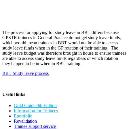
The process for applying for study leave in BBT differs because
GPSTR trainees in General Practice do not get study leave funds,
which would mean trainees in BBT would not be able to access
study leave funds when in the GP rotation of their training. The
study leave budget was therefore brought in house to ensure trainees
are able to access study leave funds regardless of which rotation
they happen to be in when in BBT training.
BBT Study leave process
Useful links
Gold Guide 9th Edition
Information for Trainees
Eportfolio
Revalidation
Trainee support service