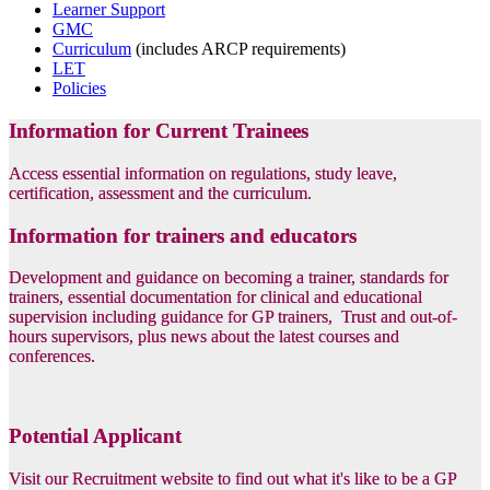
Learner Support
GMC
Curriculum
(includes ARCP requirements)
LET
Policies
Information for Current Trainees
Access essential information on regulations, study leave,
certification, assessment and the curriculum.
Information for trainers and educators
Development and guidance on becoming a trainer, standards for
trainers, essential documentation for clinical and educational
supervision including guidance for GP trainers, Trust and out-of-
hours supervisors, plus news about the latest courses and
conferences.
Potential Applicant
Visit our Recruitment website to find out what it's like to be a GP