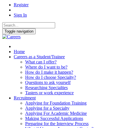
Register
Sign In
Toggle navigation
Home
Careers as a Student/Trainee
What can I offer?
Where do I want to be?
How do I make it happen?
How do I choose Specialty?
Questions to ask yourself
Researching Specialties
Tasters or work experience
Recruitment
Applying for Foundation Training
Applying for a Specialty
Applying For Academic Medicine
Making Successful Applications
Preparing for the Interview Process