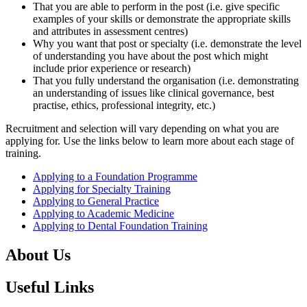
That you are able to perform in the post (i.e. give specific
examples of your skills or demonstrate the appropriate skills
and attributes in assessment centres)
Why you want that post or specialty (i.e. demonstrate the level
of understanding you have about the post which might
include prior experience or research)
That you fully understand the organisation (i.e. demonstrating
an understanding of issues like clinical governance, best
practise, ethics, professional integrity, etc.)
Recruitment and selection will vary depending on what you are
applying for. Use the links below to learn more about each stage of
training.
Applying to a Foundation Programme
Applying for Specialty Training
Applying to General Practice
Applying to Academic Medicine
Applying to Dental Foundation Training
About Us
Useful Links