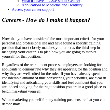
What if I have an Assessment Centre?
Applications to Medicine and Dentistry
Access your career support
Careers - How do I make it happen?
Now that you have considered the most important criteria for your
personal and professional life and have found a specific training
position that most closely matches your criteria, the third step in
managing your career is to plan how you are going to market
yourself for that position.
Regardless of the recruitment process, employers are looking for
applicants to demonstrate why they are applying for the position and
why they are well suited for the role. If you have already spent a
considerable amount of time considering your priorities, are clear in
identifying and articulating your skills and feel confident that you
are indeed applying for the right position you are in a good place to
begin marketing yourself.
When marketing yourself for any training post, ensure that you can
demonstrate: