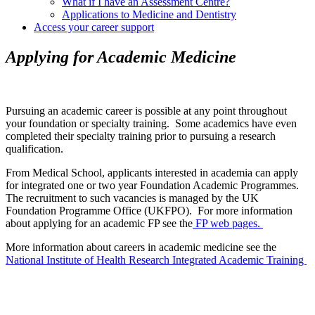
What if I have an Assessment Centre?
Applications to Medicine and Dentistry
Access your career support
Applying for Academic Medicine
Pursuing an academic career is possible at any point throughout
your foundation or specialty training. Some academics have even
completed their specialty training prior to pursuing a research
qualification.
From Medical School, applicants interested in academia can apply
for integrated one or two year Foundation Academic Programmes.
The recruitment to such vacancies is managed by the UK
Foundation Programme Office (UKFPO). For more information
about applying for an academic FP see the
FP web pages.
More information about careers in academic medicine see the
National Institute of Health Research Integrated Academic Training