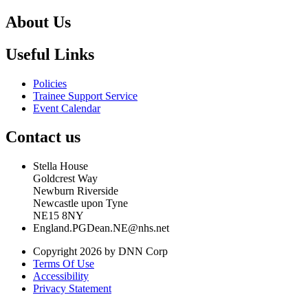
About Us
Useful Links
Policies
Trainee Support Service
Event Calendar
Contact us
Stella House
Goldcrest Way
Newburn Riverside
Newcastle upon Tyne
NE15 8NY
England.PGDean.NE@nhs.net
Copyright 2026 by DNN Corp
Terms Of Use
Accessibility
Privacy Statement