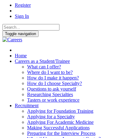
Register
Sign In
Toggle navigation
Home
Careers as a Student/Trainee
What can I offer?
Where do I want to be?
How do I make it happen?
How do I choose Specialty?
Questions to ask yourself
Researching Specialties
Tasters or work experience
Recruitment
Applying for Foundation Training
Applying for a Specialty
Applying For Academic Medicine
Making Successful Applications
Preparing for the Interview Process