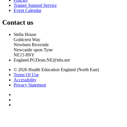
Policies
Trainee Support Service
Event Calendar
Contact us
Stella House
Goldcrest Way
Newburn Riverside
Newcastle upon Tyne
NE15 8NY
England.PGDean.NE@nhs.net
© 2026 Health Education England (North East)
Terms Of Use
Accessibility
Privacy Statement