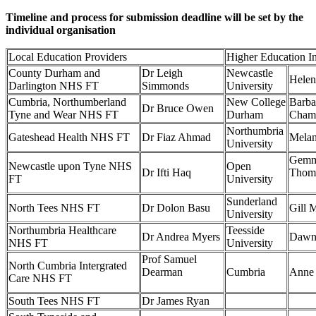
Timeline and process for submission deadline will be set by the
individual organisation
Local Education Providers
Higher Education In
County Durham and
Dr Leigh
Newcastle
Helen
Darlington NHS FT
Simmonds
University
Cumbria, Northumberland
New College
Barba
Dr Bruce Owen
Tyne and Wear NHS FT
Durham
Cham
Northumbria
Gateshead Health NHS FT
Dr Fiaz Ahmad
Melan
University
Gem
Newcastle upon Tyne NHS
Open
Dr Ifti Haq
Tho
FT
University
Sunderland
North Tees NHS FT
Dr Dolon Basu
Gill
University
Northumbria Healthcare
Teesside
Dr Andrea Myers
Dawn
NHS FT
University
Prof Samuel
North Cumbria Intergrated
Dearman
Cumbria
Anne
Care NHS FT
South Tees NHS FT
Dr James Ryan