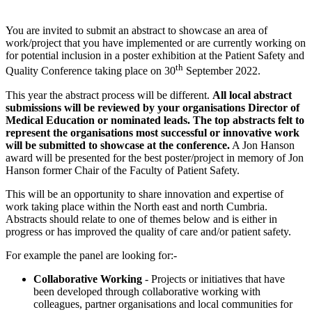
You are invited to submit an abstract to showcase an area of
work/project that you have implemented or are currently working on
for potential inclusion in a poster exhibition at the Patient Safety and
th
Quality Conference taking place on 30
September 2022.
This year the abstract process will be different.
All local abstract
submissions will be reviewed by your organisations Director of
Medical Education or nominated leads. The top abstracts felt to
represent the organisations most successful or innovative work
will be submitted to showcase at the conference.
A Jon Hanson
award will be presented for the best poster/project in memory of Jon
Hanson former Chair of the Faculty of Patient Safety.
This will be an opportunity to share innovation and expertise of
work taking place within the North east and north Cumbria.
Abstracts should relate to one of themes below and is either in
progress or has improved the quality of care and/or patient safety.
For example the panel are looking for:-
Collaborative Working
- Projects or initiatives that have
been developed through collaborative working with
colleagues, partner organisations and local communities for