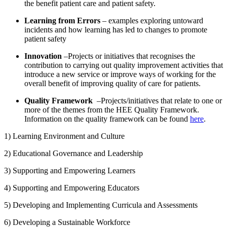
the benefit patient care and patient safety.
Learning from Errors
– examples exploring untoward
incidents and how learning has led to changes to promote
patient safety
Innovation
–Projects or initiatives that recognises the
contribution to carrying out quality improvement activities that
introduce a new service or improve ways of working for the
overall benefit of improving quality of care for patients.
Quality Framework
–Projects/initiatives that relate to one or
more of the themes from the HEE Quality Framework.
Information on the quality framework can be found
here
.
1) Learning Environment and Culture
2) Educational Governance and Leadership
3) Supporting and Empowering Learners
4) Supporting and Empowering Educators
5) Developing and Implementing Curricula and Assessments
6) Developing a Sustainable Workforce