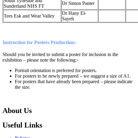
South Tyneside and
Dr Simon Panter
Sunderland NHS FT
Dr Hany El-
Tees Esk and Wear Valley
Sayeh
Instruction for Posters Production:-
Should you be invited to submit a poster for inclusion in the
exhibition – please note the following:-
Portrait orientation is preferred for posters.
For posters to be newly prepared – we suggest a size of A1.
For posters that have already been prepared – please indicate
the size.
About Us
Useful Links