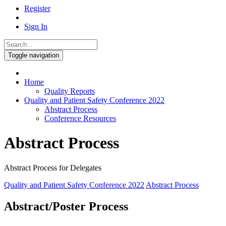
Register
Sign In
Toggle navigation
Home
Quality Reports
Quality and Patient Safety Conference 2022
Abstract Process
Conference Resources
Abstract Process
Abstract Process for Delegates
Quality and Patient Safety Conference 2022
Abstract Process
Abstract/Poster Process