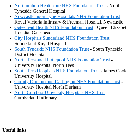
Northumbria Healthcare NHS Foundation Trust
- North
Tyneside General Hospital
Newcastle upon Tyne Hospitals NHS Foundation Trust
-
Royal Victoria Infirmary & Freeman Hospital, Newcastle
Gateshead Health NHS Foundation Trust
- Queen Elizabeth
Hospital Gateshead
City Hospitals Sunderland NHS Foundation Trust
-
Sunderland Royal Hospital
South Tyneside NHS Foundation Trust
- South Tyneside
District Hospital
North Tees and Hartlepool NHS Foundation Trust
-
University Hospital North Tees
South Tees Hospitals NHS Foundation Trust
- James Cook
University Hospital
County Durham and Darlington NHS Foundation Trust
-
University Hospital North Durham
North Cumbria University Hospitals NHS Trust
-
Cumberland Infirmary
.
Useful links