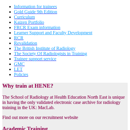
Information for trainees
Gold Guide 9th Edition
Curriculum
Kaizen Portfolio
FRCR Exam information
Learner Support and Faculty Development
RCR
Revalidation
The British Institute of Radiology
The Society Of Radiologists in Training
Trainee support service
GMC
LET
Policies
Why train at HENE?
The School of Radiology at Health Education North East is unique
in having the only validated electronic case archive for radiology
training in the UK: MacLab.
Find out more on our recruitment website
Academic Training