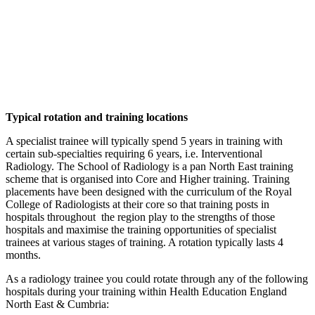
Typical rotation and training locations
A specialist trainee will typically spend 5 years in training with
certain sub-specialties requiring 6 years, i.e. Interventional
Radiology. The School of Radiology is a pan North East training
scheme that is organised into Core and Higher training. Training
placements have been designed with the curriculum of the Royal
College of Radiologists at their core so that training posts in
hospitals throughout the region play to the strengths of those
hospitals and maximise the training opportunities of specialist
trainees at various stages of training. A rotation typically lasts 4
months.
As a radiology trainee you could rotate through any of the following
hospitals during your training within Health Education England
North East & Cumbria: