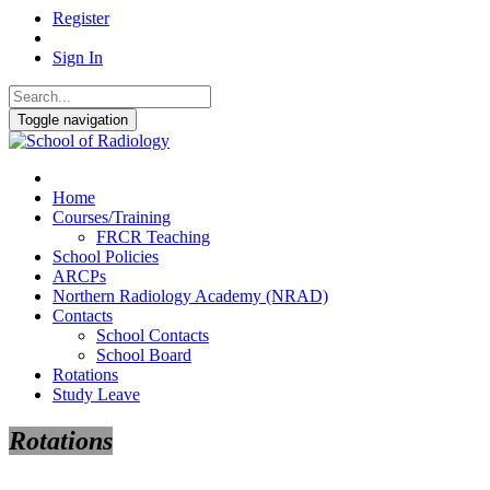
Register
Sign In
Toggle navigation
Home
Courses/Training
FRCR Teaching
School Policies
ARCPs
Northern Radiology Academy (NRAD)
Contacts
School Contacts
School Board
Rotations
Study Leave
Rotations