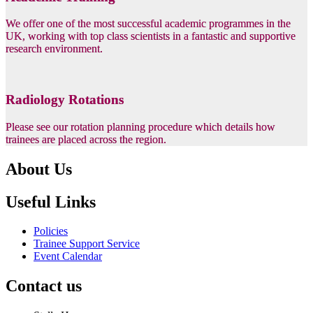
We offer one of the most successful academic programmes in the
UK, working with top class scientists in a fantastic and supportive
research environment.
Radiology Rotations
Please see our rotation planning procedure which details how
trainees are placed across the region.
About Us
Useful Links
Policies
Trainee Support Service
Event Calendar
Contact us