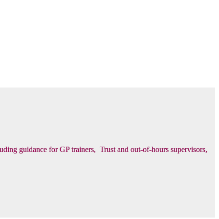
luding guidance for GP trainers, Trust and out-of-hours supervisors,