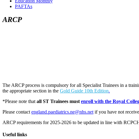
Education Monthly
PAFTAs
ARCP
The ARCP process is compulsory for all Specialist Trainees in a tra
the appropriate section in the
Gold Guide 10th Edition
.
*Please note that
all ST Trainees must
enroll with the Royal Colle
Please contact
england.paediatrics.ne@nhs.net
if you have not receive
ARCP requirements for 2025-2026 to be updated in line with RCPC
Useful links