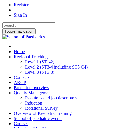
Register
Sign In
Toggle navigation
Home
Regional Teaching
Level 1 (ST1-2)
Level 2 (ST3-4 including ST5 C4)
Level 3 (ST5-8)
Contacts
ARCP
Paediatric overview
Quality Management
Rotations and job descriptors
Induction
Rotational Survey
Overview of Paediatric Training
School of paediatric events
Courses