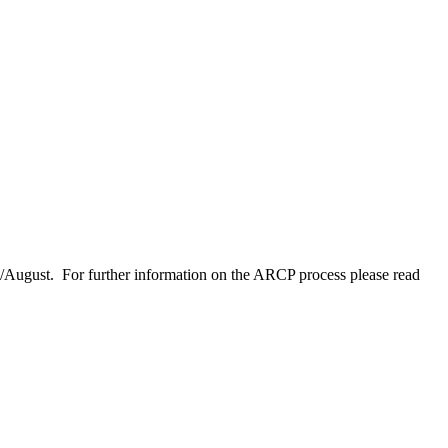
y/August. For further information on the ARCP process please read