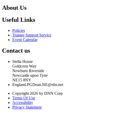
About Us
Useful Links
Policies
Trainee Support Service
Event Calendar
Contact us
Stella House
Goldcrest Way
Newburn Riverside
Newcastle upon Tyne
NE15 8NY
England.PGDean.NE@nhs.net
Copyright 2026 by DNN Corp
Terms Of Use
Accessibility
Privacy Statement