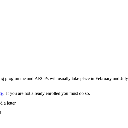
ining programme and ARCPs will usually take place in February and Jul
ge
. If you are not already enrolled you must do so.
d a letter.
H.