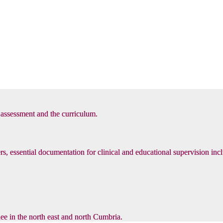
, assessment and the curriculum.
s, essential documentation for clinical and educational supervision inc
inee in the north east and north Cumbria.