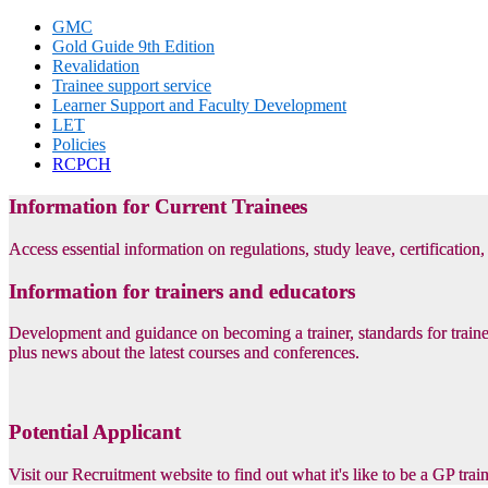
GMC
Gold Guide 9th Edition
Revalidation
Trainee support service
Learner Support and Faculty Development
LET
Policies
RCPCH
Information for Current Trainees
Access essential information on regulations, study leave, certification
Information for trainers and educators
Development and guidance on becoming a trainer, standards for trainer
plus news about the latest courses and conferences.
Potential Applicant
Visit our Recruitment website to find out what it's like to be a GP tra