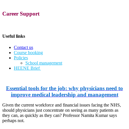
Career Support
Useful links
Contact us
Course booking
Policies
School management
​HEENE Brief
Essential tools for the job: why physicians need to
improve medical leadership and management
Given the current workforce and financial issues facing the NHS,
should physicians just concentrate on seeing as many patients as
they can, as quickly as they can? Professor Namita Kumar says
perhaps not.