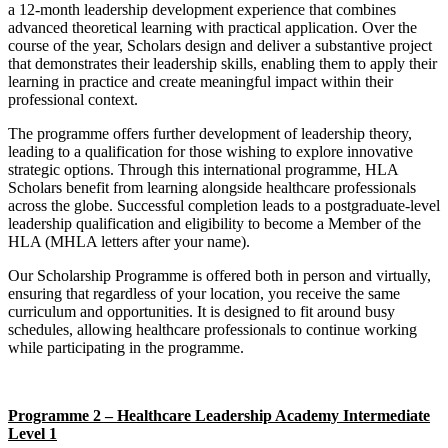
a 12-month leadership development experience that combines
advanced theoretical learning with practical application. Over the
course of the year, Scholars design and deliver a substantive project
that demonstrates their leadership skills, enabling them to apply their
learning in practice and create meaningful impact within their
professional context.
The programme offers further development of leadership theory,
leading to a qualification for those wishing to explore innovative
strategic options. Through this international programme, HLA
Scholars benefit from learning alongside healthcare professionals
across the globe. Successful completion leads to a postgraduate-level
leadership qualification and eligibility to become a Member of the
HLA (MHLA letters after your name).
Our Scholarship Programme is offered both in person and virtually,
ensuring that regardless of your location, you receive the same
curriculum and opportunities. It is designed to fit around busy
schedules, allowing healthcare professionals to continue working
while participating in the programme.
Programme 2 – Healthcare Leadership Academy Intermediate
Level 1