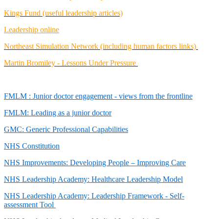
Kings Fund (useful leadership articles)
Leadership online
Northeast Simulation Network (including human factors links)
Martin Bromiley - Lessons Under Pressure
FMLM : Junior doctor engagement - views from the frontline
FMLM: Leading as a junior doctor
GMC: Generic Professional Capabilities
NHS Constitution
NHS Improvements: Developing People – Improving Care
NHS Leadership Academy: Healthcare Leadership Model
NHS Leadership Academy: Leadership Framework - Self-
assessment Tool