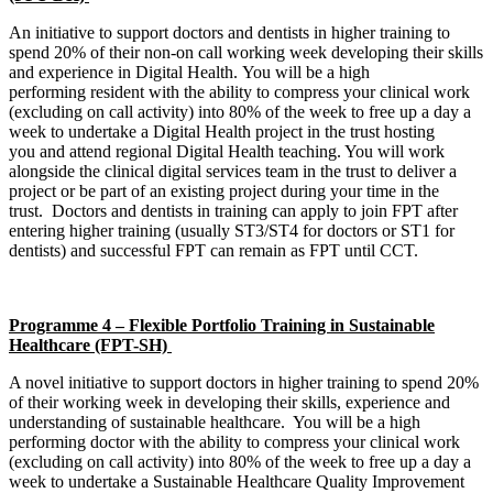
An initiative to support doctors and dentists in higher training to
spend 20% of their non-on call working week developing their skills
and experience in Digital Health. You will be a high
performing resident with the ability to compress your clinical work
(excluding on call activity) into 80% of the week to free up a day a
week to undertake a Digital Health project in the trust hosting
you and attend regional Digital Health teaching. You will work
alongside the clinical digital services team in the trust to deliver a
project or be part of an existing project during your time in the
trust. Doctors and dentists in training can apply to join FPT after
entering higher training (usually ST3/ST4 for doctors or ST1 for
dentists) and successful FPT can remain as FPT until CCT.
Programme 4 – Flexible Portfolio Training in Sustainable
Healthcare (FPT-SH)
A novel initiative to support doctors in higher training to spend 20%
of their working week in developing their skills, experience and
understanding of sustainable healthcare. You will be a high
performing doctor with the ability to compress your clinical work
(excluding on call activity) into 80% of the week to free up a day a
week to undertake a Sustainable Healthcare Quality Improvement