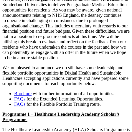
Sunderland Universities to deliver Postgraduate Medical Education
opportunities for residents. As you may be aware, given national
announcements relating to NHS England, the deanery continues
to operate in challenging circumstances due to prolonged
organisational change. This includes uncertainty with regards to our
financial position and future budgets. Given these difficulties, we are
not in a position to re-procure contracts at this time. We will be
utilising this break to evaluate and reflect on the feedback from our
residents who have undertaken the courses in the past and how we
can potentially re-engage with an offer in the future when we hope
to be in a more stable position.
We are pleased to announce we do still have some leadership and
flexible portfolio opportunities in Digital Health and Sustainable
Healthcare accepting applications currently and have prepared some
supporting documents for each opportunity below.
Brochure
with further information of all opportunities.
FAQs
for the Extended Learning Opportunities.
FAQs
for the Flexible Portfolio Training route.
Programme 1 – Healthcare Leadership Academy Scholar’s
Programme
The Healthcare Leadership Academy (HLA) Scholars Programme is