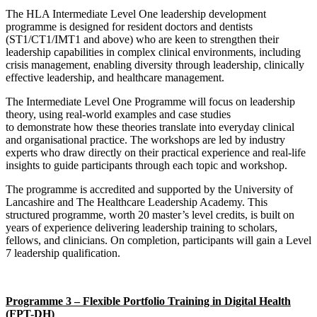
The HLA Intermediate Level One leadership development
programme is designed for resident doctors and dentists
(ST1/CT1/IMT1 and above) who are keen to strengthen their
leadership capabilities in complex clinical environments, including
crisis management, enabling diversity through leadership, clinically
effective leadership, and healthcare management.
The Intermediate Level One Programme will focus on leadership
theory, using real-world examples and case studies
to demonstrate how these theories translate into everyday clinical
and organisational practice. The workshops are led by industry
experts who draw directly on their practical experience and real-life
insights to guide participants through each topic and workshop.
The programme is accredited and supported by the University of
Lancashire and The Healthcare Leadership Academy. This
structured programme, worth 20 master’s level credits, is built on
years of experience delivering leadership training to scholars,
fellows, and clinicians. On completion, participants will gain a Level
7 leadership qualification.
Programme 3 – Flexible Portfolio Training in Digital Health
(FPT-DH)