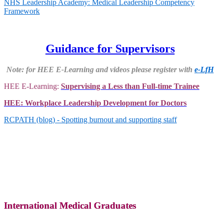
NHS Leadership Academy: Medical Leadership Competency
Framework
Guidance for Supervisors
Note: for HEE E-Learning and videos please register with
e-LfH
HEE E-Learning
:
Supervising a Less than Full-time Trainee
HEE: Workplace Leadership Development for Doctors
RCPATH (blog) - Spotting burnout and supporting staff
International Medical Graduates