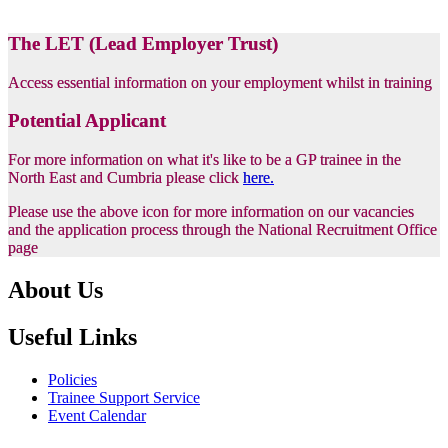
The LET (Lead Employer Trust)
Access essential information on your employment whilst in training
Potential Applicant
For more information on what it's like to be a GP trainee in the
North East and Cumbria please click
here.
Please use the above icon for more information on our vacancies
and the application process through the National Recruitment Office
page
About Us
Useful Links
Policies
Trainee Support Service
Event Calendar