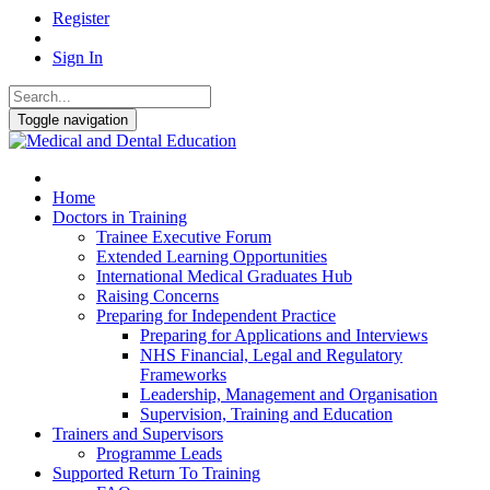
Register
Sign In
Toggle navigation
Home
Doctors in Training
Trainee Executive Forum
Extended Learning Opportunities
International Medical Graduates Hub
Raising Concerns
Preparing for Independent Practice
Preparing for Applications and Interviews
NHS Financial, Legal and Regulatory
Frameworks
Leadership, Management and Organisation
Supervision, Training and Education
Trainers and Supervisors
Programme Leads
Supported Return To Training