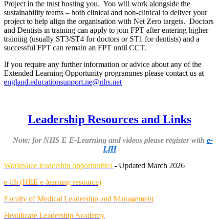
Project in the trust hosting you. You will work alongside the
sustainability teams – both clinical and non-clinical to deliver your
project to help align the organisation with Net Zero targets. Doctors
and Dentists in training can apply to join FPT after entering higher
training (usually ST3/ST4 for doctors or ST1 for dentists) and a
successful FPT can remain an FPT until CCT.
If you require any further information or advice about any of the
Extended Learning Opportunity programmes please contact us at
england.educationsupport.ne@nhs.net
Leadership Resources and Links
Note: for NHS E E-Learning and videos please register with
e-
LfH
Workplace leadership opportunities
- Updated March 2026
e-lfh (HEE e-learning resource)
Faculty of Medical Leadership and Management
Healthcare Leadership Academy