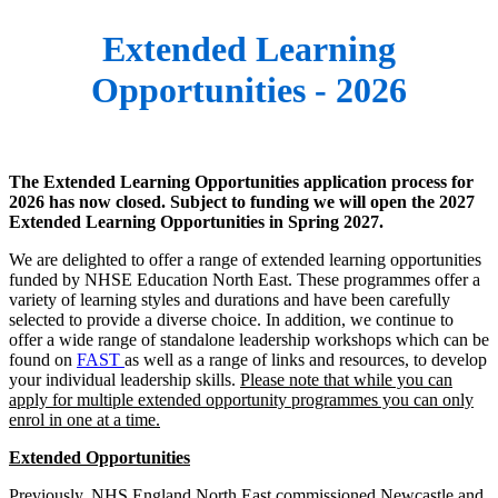
Extended Learning
Opportunities - 2026
The Extended Learning Opportunities application process for
2026 has now closed. Subject to funding we will open the 2027
Extended Learning Opportunities in Spring 2027.
We are delighted to offer a range of extended learning opportunities
funded by NHSE Education North East. These programmes offer a
variety of learning styles and durations and have been carefully
selected to provide a diverse choice. In addition, we continue to
offer a wide range of standalone leadership workshops which can be
found on
FAST
as well as a range of links and resources, to develop
your individual leadership skills.
Please note that while you can
apply for multiple extended opportunity programmes you can only
enrol in one at a time.
Extended Opportunities
Previously, NHS England North East commissioned Newcastle and