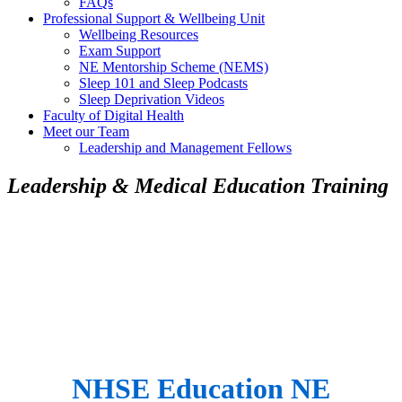
FAQs
Professional Support & Wellbeing Unit
Wellbeing Resources
Exam Support
NE Mentorship Scheme (NEMS)
Sleep 101 and Sleep Podcasts
Sleep Deprivation Videos
Faculty of Digital Health
Meet our Team
Leadership and Management Fellows
Leadership & Medical Education Training
NHSE Education NE