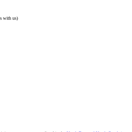
s with us)