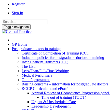
Register
Sign In
Toggle navigation
GP Home
Postgraduate doctors in training
Certificate of Completion of Training (CCT)
Induction policies for postgraduate doctors in training
Inter Deanery Transfers (IDT)
The LET
Less-Than-Full-Time Working
Medical Performers
Out of programme
Raising concerns – information for postgraduate doctors
RCGP Curriculum and ePortfolio
Annual Review of Competence Progression pane
Time out of training (TOOT)
Urgent & Unscheduled Care
Leadership Development