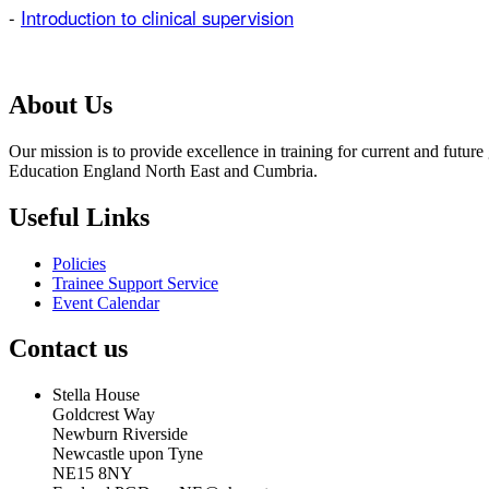
-
Introduction to clinical supervision
About Us
Our mission is to provide excellence in training for current and futu
Education England North East and Cumbria.
Useful Links
Policies
Trainee Support Service
Event Calendar
Contact us
Stella House
Goldcrest Way
Newburn Riverside
Newcastle upon Tyne
NE15 8NY