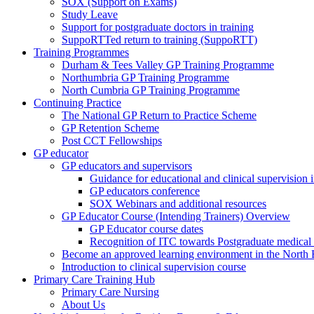
SOX (Support on Exams)
Study Leave
Support for postgraduate doctors in training
SuppoRTTed return to training (SuppoRTT)
Training Programmes
Durham & Tees Valley GP Training Programme
Northumbria GP Training Programme
North Cumbria GP Training Programme
Continuing Practice
The National GP Return to Practice Scheme
GP Retention Scheme
Post CCT Fellowships
GP educator
GP educators and supervisors
Guidance for educational and clinical supervision
GP educators conference
SOX Webinars and additional resources
GP Educator Course (Intending Trainers) Overview
GP Educator course dates
Recognition of ITC towards Postgraduate medical e
Become an approved learning environment in the North
Introduction to clinical supervision course
Primary Care Training Hub
Primary Care Nursing
About Us