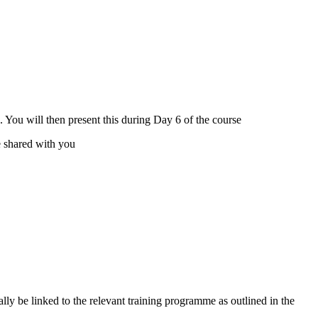
s. You will then present this during Day 6 of the course
be shared with you
ly be linked to the relevant training programme as outlined in the