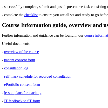
- successfully complete, submit and pass 1 pre-course task consisting o
- complete the
checklist
to ensure you are all set and ready to go befor
Course Information guide, overview and u
Further information and guidance can be found in our
course informa
Useful documents:
-
overview of the course
-
patient consent form
-
consultation log
-
self-mark schedule for recorded consultation
-
ePortfolio consent form
-
lesson plans for teaching
-
IT feedback to ST form