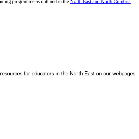
raining programme as outlined in the
North East and North Cumbria
 resources for educators in the North East on our webpages