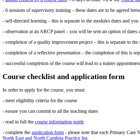
- 6 sessions of supervisory training – these dates are to be agreed be
- self-directed learning – this is separate to the modules dates and you
- observation at an ARCP panel – you will be sent an option of dates 
- completion of a quality improvement project – this is separate to th
- completion of a reflective presentation – the completion of this is s
- successful completion of the course will lead to a trainer appointmen
Course checklist and application form
In order to apply for the course, you must:
- meet eligibility criteria for the course
- ensure you can commit to all the teaching dates
- read in full the
course information guide
- complete the
application form
- please note that each Primary Care N
North East and North Cumbria Practice list
.