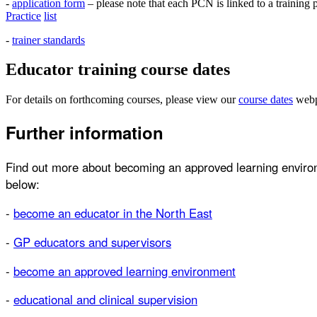
-
application form
– please note that each PCN is linked to a training 
Practice
list
-
trainer standards
Educator training course dates
For details on forthcoming courses, please view our
course
dates
webp
Further information
Find out more about becoming an approved learning environm
below:
-
become an educator in the North East
-
GP educators and supervisors
-
become an approved learning environment
-
educational and clinical supervision