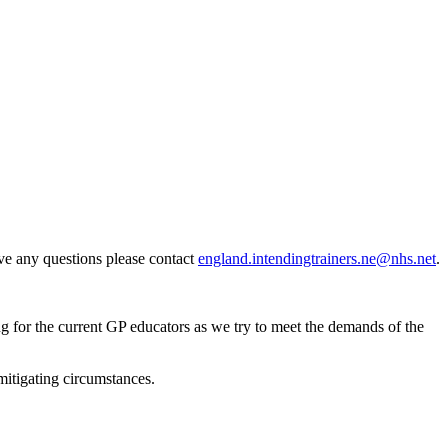
ave any questions please contact
england.intendingtrainers.ne@nhs.net
.
ng for the current GP educators as we try to meet the demands of the
mitigating circumstances.