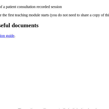
f a patient consultation recorded session
e the first teaching module starts (you do not need to share a copy of thi
seful documents
tion guide
.