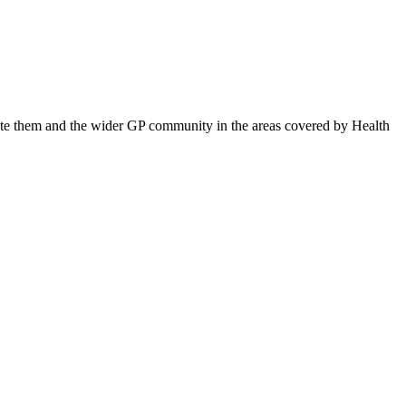
ucate them and the wider GP community in the areas covered by Health