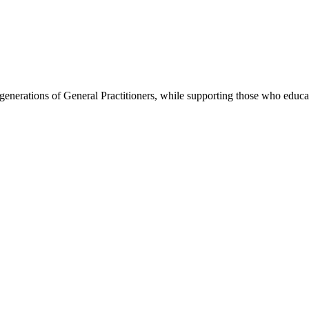
re generations of General Practitioners, while supporting those who ed