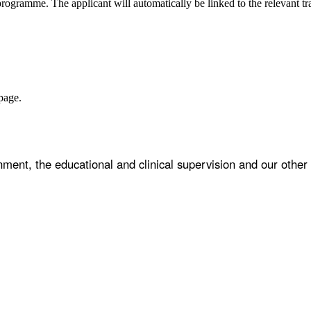
programme. The applicant will automatically be linked to the relevant t
age.
ent, the educational and clinical supervision and our other