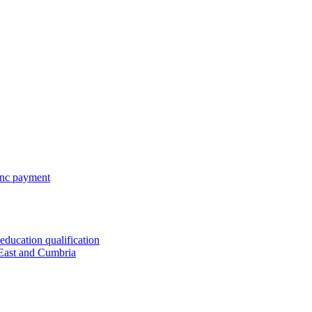
 inc payment
ducation qualification
 East and Cumbria