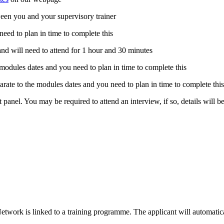
tween you and your supervisory trainer
 need to plan in time to complete this
and will need to attend for 1 hour and 30 minutes
e modules dates and you need to plan in time to complete this
eparate to the modules dates and you need to plan in time to complete thi
t panel. You may be required to attend an interview, if so, details will 
etwork is linked to a training programme. The applicant will automatical