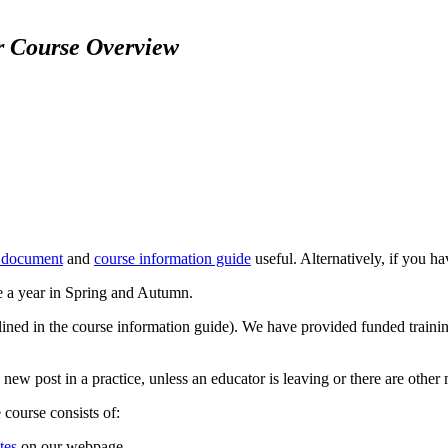
r Course Overview
 document
and
course information guide
useful. Alternatively, if you h
e a year in Spring and Autumn.
tlined in the course information guide). We have provided funded traini
w post in a practice, unless an educator is leaving or there are other 
course consists of:
tes
on our webpage