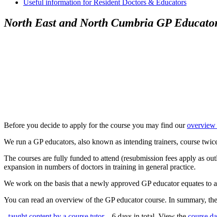
Useful information for Resident Doctors & Educators
North East and North Cumbria GP Educato
Before you decide to apply for the course you may find our
overview
We run a GP educators, also known as intending trainers, course twic
The courses are fully funded to attend (resubmission fees apply as ou
expansion in numbers of doctors in training in general practice.
We work on the basis that a newly approved GP educator equates to a ne
You can read an overview of the GP educator course. In summary, the 
-
taught content by a course tutor
– 6 days in total. View the
course da