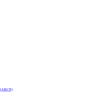
l (ARCP)