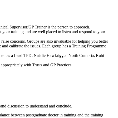
nical Supervisor/GP Trainer is the person to approach.
 your training and are well placed to listen and respond to your
 raise concerns. Groups are also invaluable for helping you better
ate and calibrate the issues. Each group has a Training Programme
mme has a Lead TPD: Natalie Hawkrigg at North Cumbria; Rubi
 appropriately with Trusts and GP Practices.
e and discussion to understand and conclude.
balance between postgraduate doctor in training and the training