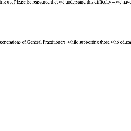
king up. Please be reassured that we understand this difficulty – we ha
re generations of General Practitioners, while supporting those who ed