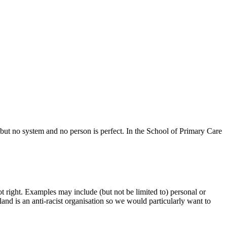
 but no system and no person is perfect. In the School of Primary Care
ot right. Examples may include (but not be limited to) personal or
and is an anti-racist organisation so we would particularly want to