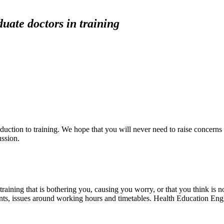
uate doctors in training
duction to training. We hope that you will never need to raise concerns
ussion.
raining that is bothering you, causing you worry, or that you think is n
ents, issues around working hours and timetables. Health Education Engl