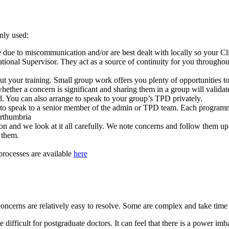
nly used:
 due to miscommunication and/or are best dealt with locally so your Cli
ional Supervisor. They act as a source of continuity for you throughout
t your training. Small group work offers you plenty of opportunities to
 whether a concern is significant and sharing them in a group will valid
rd. You can also arrange to speak to your group’s TPD privately.
e to speak to a senior member of the admin or TPD team. Each progra
rthumbria
n and we look at it all carefully. We note concerns and follow them up
y them.
processes are available
here
f concerns are relatively easy to resolve. Some are complex and take tim
 difficult for postgraduate doctors. It can feel that there is a power im