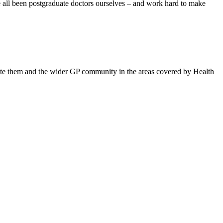
ve all been postgraduate doctors ourselves – and work hard to make
ucate them and the wider GP community in the areas covered by Health