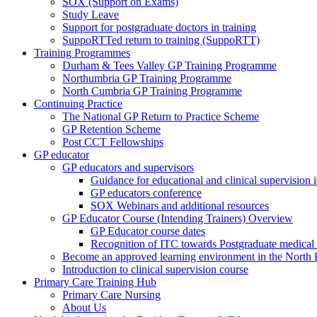
SOX (Support on Exams)
Study Leave
Support for postgraduate doctors in training
SuppoRTTed return to training (SuppoRTT)
Training Programmes
Durham & Tees Valley GP Training Programme
Northumbria GP Training Programme
North Cumbria GP Training Programme
Continuing Practice
The National GP Return to Practice Scheme
GP Retention Scheme
Post CCT Fellowships
GP educator
GP educators and supervisors
Guidance for educational and clinical supervision
GP educators conference
SOX Webinars and additional resources
GP Educator Course (Intending Trainers) Overview
GP Educator course dates
Recognition of ITC towards Postgraduate medical e
Become an approved learning environment in the North
Introduction to clinical supervision course
Primary Care Training Hub
Primary Care Nursing
About Us