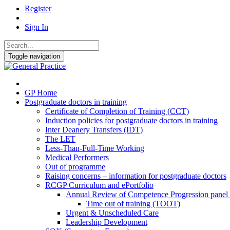
Register
Sign In
Toggle navigation
GP Home
Postgraduate doctors in training
Certificate of Completion of Training (CCT)
Induction policies for postgraduate doctors in training
Inter Deanery Transfers (IDT)
The LET
Less-Than-Full-Time Working
Medical Performers
Out of programme
Raising concerns – information for postgraduate doctors
RCGP Curriculum and ePortfolio
Annual Review of Competence Progression pane
Time out of training (TOOT)
Urgent & Unscheduled Care
Leadership Development