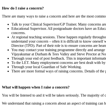
How do I raise a concern?
There are many ways to raise a concern and here are the most commo
Talk to your Clinical Supervisor/GP Trainer. Many concerns are
Educational Supervisor. All postgraduate doctors have an Educat
concerns.
At regional teaching sessions. These happen regularly throughou
understand your concern – often it is difficult to know oneself
Director (TPD). Part of their role is to ensure concerns are hea
You may contact your training programme directly and arrang
Vijayakumar at Durham & Tees Valley and Steve Proctor at No
Through your end of post feedback. This is important informatio
To the LET. Many employment concerns are best dealt with b
Through your local Guardian of Safe Working.
There are more formal ways of raising concerns. Details of the 
What will happen when I raise a concern?
You will be listened to and it will be taken seriously. The majority o
We understand that raising a concern about an aspect of training can be