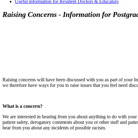
Useful information for Resident Doctors & Educators
Raising Concerns - Information for Postgrad
Raising concerns will have been discussed with you as part of your In
we therefore have ways for you to raise issues that you feel need disc
What is a concern?
We are interested in hearing from you about anything to do with your t
patient safety, derogatory comments about you or other staff and pati
hear from you about any incidents of possible racism.