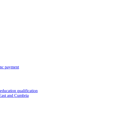
 inc payment
ducation qualification
 East and Cumbria