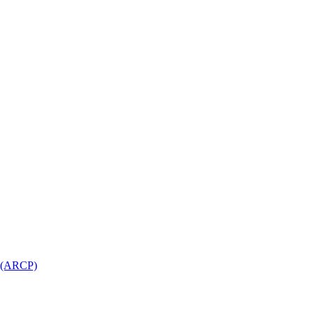
l (ARCP)