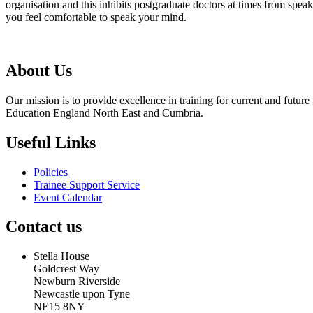
organisation and this inhibits postgraduate doctors at times from spea
you feel comfortable to speak your mind.
About Us
Our mission is to provide excellence in training for current and futu
Education England North East and Cumbria.
Useful Links
Policies
Trainee Support Service
Event Calendar
Contact us
Stella House
Goldcrest Way
Newburn Riverside
Newcastle upon Tyne
NE15 8NY