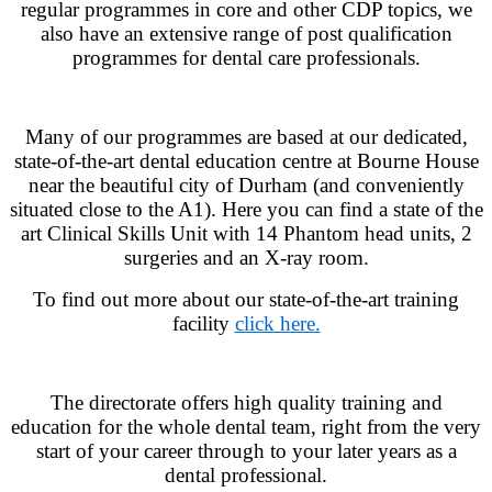
regular programmes in core and other CDP topics, we
also have an extensive range of post qualification
programmes for dental care professionals.
Many of our programmes are based at our dedicated,
state-of-the-art dental education centre at Bourne House
near the beautiful city of Durham (and conveniently
situated close to the A1). Here you can find a state of the
art Clinical Skills Unit with 14 Phantom head units, 2
surgeries and an X-ray room.
To find out more about our state-of-the-art training
facility
click here.
The directorate offers high quality training and
education for the whole dental team, right from the very
start of your career through to your later years as a
dental professional.