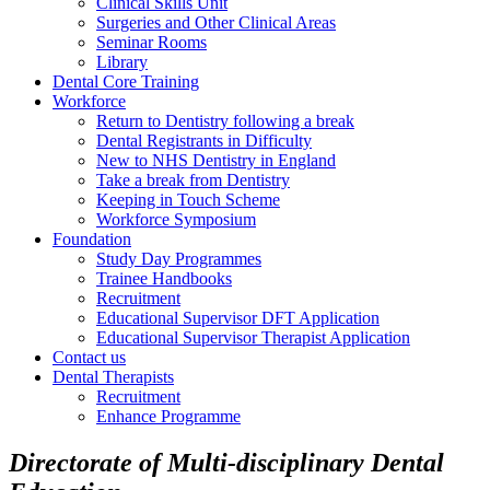
Clinical Skills Unit
Surgeries and Other Clinical Areas
Seminar Rooms
Library
Dental Core Training
Workforce
Return to Dentistry following a break
Dental Registrants in Difficulty
New to NHS Dentistry in England
Take a break from Dentistry
Keeping in Touch Scheme
Workforce Symposium
Foundation
Study Day Programmes
Trainee Handbooks
Recruitment
Educational Supervisor DFT Application
Educational Supervisor Therapist Application
Contact us
Dental Therapists
Recruitment
Enhance Programme
Directorate of Multi-disciplinary Dental