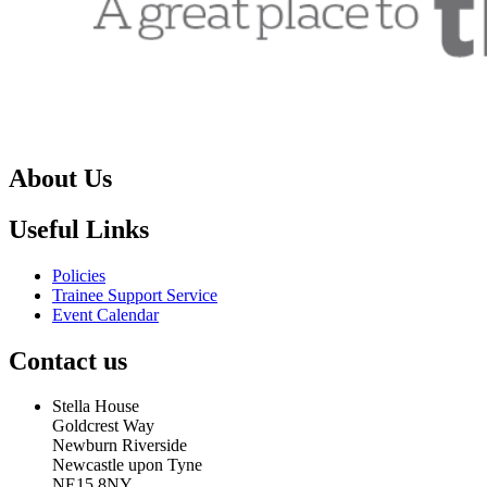
About Us
Useful Links
Policies
Trainee Support Service
Event Calendar
Contact us
Stella House
Goldcrest Way
Newburn Riverside
Newcastle upon Tyne
NE15 8NY