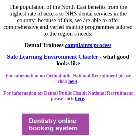
The population of the North East benefits from the
highest rate of access to NHS dental services in the
country: because of this, we are able to offer
comprehensive and varied training programmes tailored
to the region’s needs.
Dental Trainees
complaints process
Safe Learning Environment Charter
- what good
looks like
For information on Orthodontic National Recruitment please
click
here
.
For information on Dental Public Health National Recruitment
please click
here
.