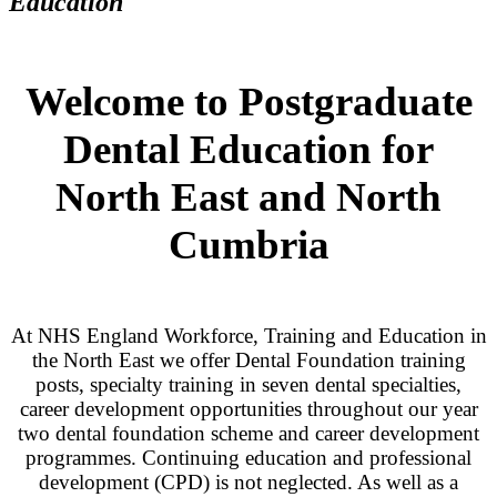
Education
Welcome to Postgraduate
Dental Education for
North East and North
Cumbria
At NHS England Workforce, Training and Education in
the North East we offer Dental Foundation training
posts, specialty training in seven dental specialties,
career development opportunities throughout our year
two dental foundation scheme and career development
programmes. Continuing education and professional
development (CPD) is not neglected. As well as a