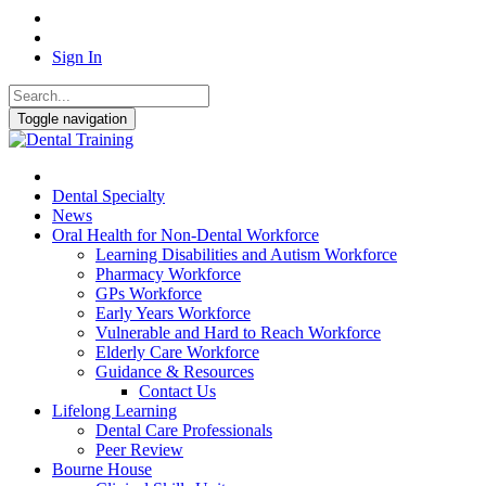
Sign In
Toggle navigation
Dental Specialty
News
Oral Health for Non-Dental Workforce
Learning Disabilities and Autism Workforce
Pharmacy Workforce
GPs Workforce
Early Years Workforce
Vulnerable and Hard to Reach Workforce
Elderly Care Workforce
Guidance & Resources
Contact Us
Lifelong Learning
Dental Care Professionals
Peer Review
Bourne House