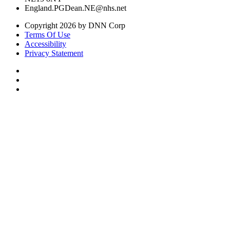
England.PGDean.NE@nhs.net
Copyright 2026 by DNN Corp
Terms Of Use
Accessibility
Privacy Statement