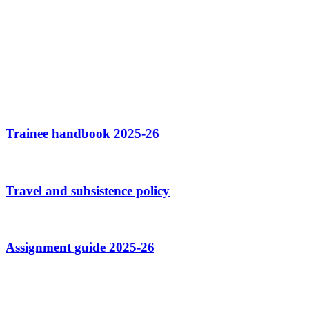
Trainee handbook 2025-26
Travel and subsistence policy
Assignment guide 2025-26