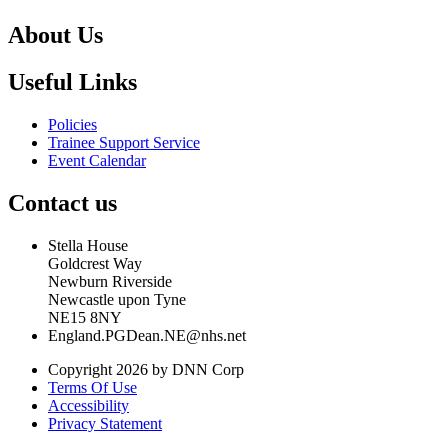
About Us
Useful Links
Policies
Trainee Support Service
Event Calendar
Contact us
Stella House
Goldcrest Way
Newburn Riverside
Newcastle upon Tyne
NE15 8NY
England.PGDean.NE@nhs.net
Copyright 2026 by DNN Corp
Terms Of Use
Accessibility
Privacy Statement