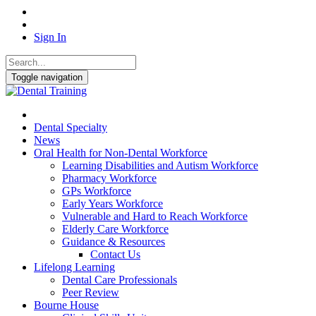
Sign In
Toggle navigation
Dental Specialty
News
Oral Health for Non-Dental Workforce
Learning Disabilities and Autism Workforce
Pharmacy Workforce
GPs Workforce
Early Years Workforce
Vulnerable and Hard to Reach Workforce
Elderly Care Workforce
Guidance & Resources
Contact Us
Lifelong Learning
Dental Care Professionals
Peer Review
Bourne House