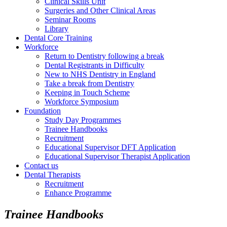
Clinical Skills Unit
Surgeries and Other Clinical Areas
Seminar Rooms
Library
Dental Core Training
Workforce
Return to Dentistry following a break
Dental Registrants in Difficulty
New to NHS Dentistry in England
Take a break from Dentistry
Keeping in Touch Scheme
Workforce Symposium
Foundation
Study Day Programmes
Trainee Handbooks
Recruitment
Educational Supervisor DFT Application
Educational Supervisor Therapist Application
Contact us
Dental Therapists
Recruitment
Enhance Programme
Trainee Handbooks