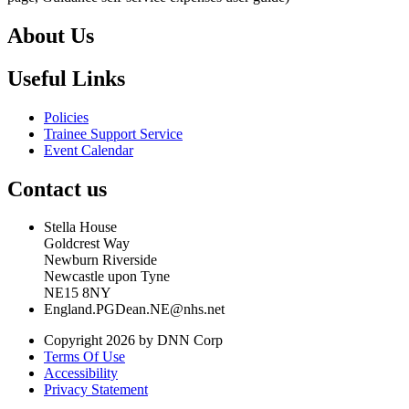
About Us
Useful Links
Policies
Trainee Support Service
Event Calendar
Contact us
Stella House
Goldcrest Way
Newburn Riverside
Newcastle upon Tyne
NE15 8NY
England.PGDean.NE@nhs.net
Copyright 2026 by DNN Corp
Terms Of Use
Accessibility
Privacy Statement