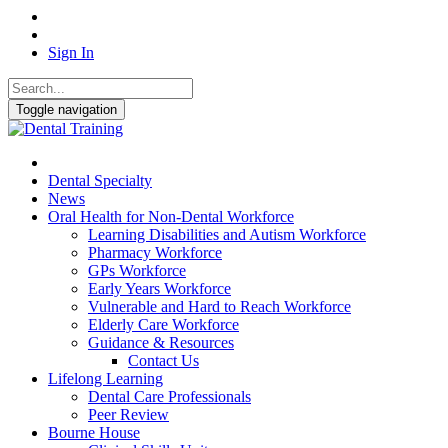
Sign In
Toggle navigation
Dental Specialty
News
Oral Health for Non-Dental Workforce
Learning Disabilities and Autism Workforce
Pharmacy Workforce
GPs Workforce
Early Years Workforce
Vulnerable and Hard to Reach Workforce
Elderly Care Workforce
Guidance & Resources
Contact Us
Lifelong Learning
Dental Care Professionals
Peer Review
Bourne House