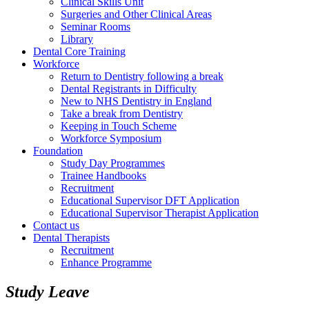
Clinical Skills Unit
Surgeries and Other Clinical Areas
Seminar Rooms
Library
Dental Core Training
Workforce
Return to Dentistry following a break
Dental Registrants in Difficulty
New to NHS Dentistry in England
Take a break from Dentistry
Keeping in Touch Scheme
Workforce Symposium
Foundation
Study Day Programmes
Trainee Handbooks
Recruitment
Educational Supervisor DFT Application
Educational Supervisor Therapist Application
Contact us
Dental Therapists
Recruitment
Enhance Programme
Study Leave