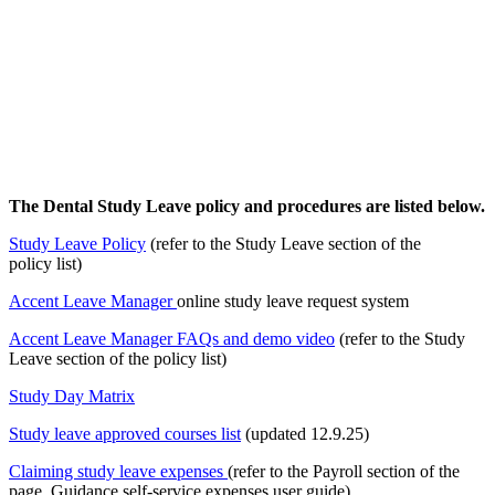
The Dental Study Leave policy and procedures are listed below.
Study Leave Policy
(refer to the Study Leave section of the
policy list)
Accent Leave Manager
online study leave request system
Accent Leave Manager FAQs and demo video
(refer to the Study
Leave section of the policy list)
Study Day Matrix
Study leave approved courses list
(updated 12.9.25)
Claiming study leave expenses
(refer to the Payroll section of the
page, Guidance self-service expenses user guide)