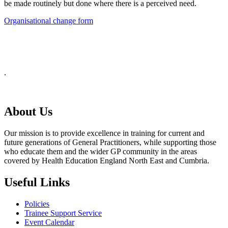
be made routinely but done where there is a perceived need.
Organisational change form
.
About Us
Our mission is to provide excellence in training for current and
future generations of General Practitioners, while supporting those
who educate them and the wider GP community in the areas
covered by Health Education England North East and Cumbria.
Useful Links
Policies
Trainee Support Service
Event Calendar