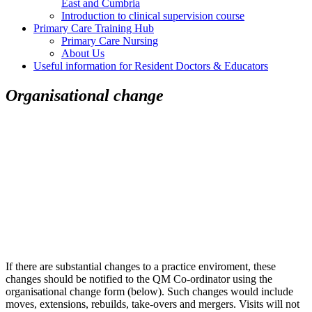
East and Cumbria
Introduction to clinical supervision course
Primary Care Training Hub
Primary Care Nursing
About Us
Useful information for Resident Doctors & Educators
Organisational change
If there are substantial changes to a practice enviroment, these
changes should be notified to the QM Co-ordinator using the
organisational change form (below). Such changes would include
moves, extensions, rebuilds, take-overs and mergers. Visits will not