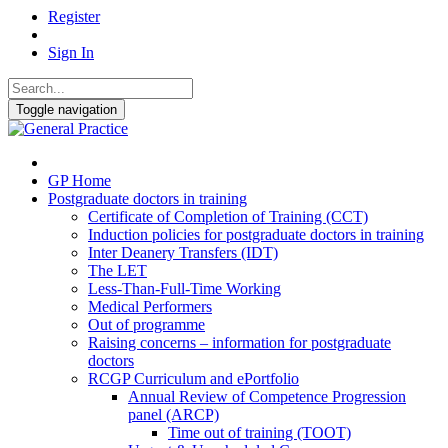
Register
Sign In
Toggle navigation
GP Home
Postgraduate doctors in training
Certificate of Completion of Training (CCT)
Induction policies for postgraduate doctors in training
Inter Deanery Transfers (IDT)
The LET
Less-Than-Full-Time Working
Medical Performers
Out of programme
Raising concerns – information for postgraduate
doctors
RCGP Curriculum and ePortfolio
Annual Review of Competence Progression
panel (ARCP)
Time out of training (TOOT)