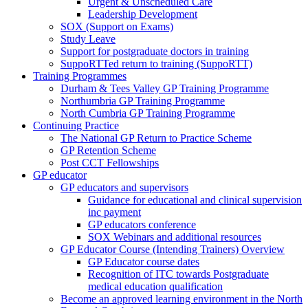
Urgent & Unscheduled Care
Leadership Development
SOX (Support on Exams)
Study Leave
Support for postgraduate doctors in training
SuppoRTTed return to training (SuppoRTT)
Training Programmes
Durham & Tees Valley GP Training Programme
Northumbria GP Training Programme
North Cumbria GP Training Programme
Continuing Practice
The National GP Return to Practice Scheme
GP Retention Scheme
Post CCT Fellowships
GP educator
GP educators and supervisors
Guidance for educational and clinical supervision
inc payment
GP educators conference
SOX Webinars and additional resources
GP Educator Course (Intending Trainers) Overview
GP Educator course dates
Recognition of ITC towards Postgraduate
medical education qualification
Become an approved learning environment in the North