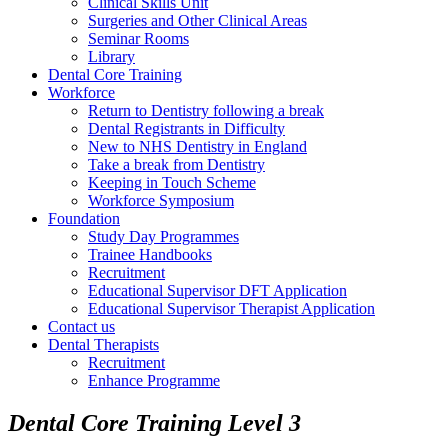
Clinical Skills Unit
Surgeries and Other Clinical Areas
Seminar Rooms
Library
Dental Core Training
Workforce
Return to Dentistry following a break
Dental Registrants in Difficulty
New to NHS Dentistry in England
Take a break from Dentistry
Keeping in Touch Scheme
Workforce Symposium
Foundation
Study Day Programmes
Trainee Handbooks
Recruitment
Educational Supervisor DFT Application
Educational Supervisor Therapist Application
Contact us
Dental Therapists
Recruitment
Enhance Programme
Dental Core Training Level 3