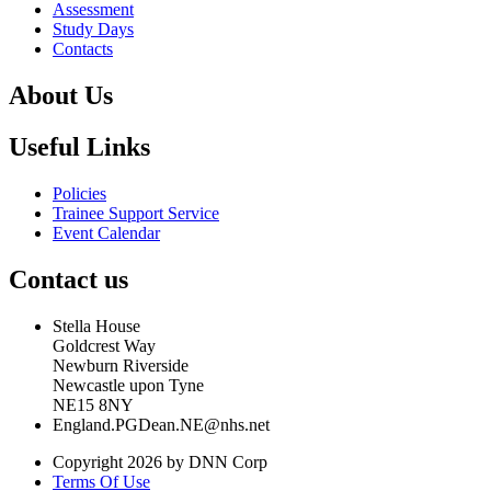
Assessment
Study Days
Contacts
About Us
Useful Links
Policies
Trainee Support Service
Event Calendar
Contact us
Stella House
Goldcrest Way
Newburn Riverside
Newcastle upon Tyne
NE15 8NY
England.PGDean.NE@nhs.net
Copyright 2026 by DNN Corp
Terms Of Use