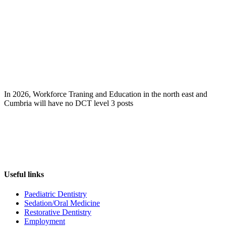
In 2026, Workforce Traning and Education in the north east and
Cumbria will have no DCT level 3 posts
Useful links
Paediatric Dentistry
Sedation/Oral Medicine
Restorative Dentistry
Employment