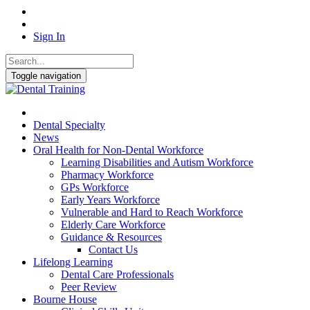
Sign In
Toggle navigation
Dental Specialty
News
Oral Health for Non-Dental Workforce
Learning Disabilities and Autism Workforce
Pharmacy Workforce
GPs Workforce
Early Years Workforce
Vulnerable and Hard to Reach Workforce
Elderly Care Workforce
Guidance & Resources
Contact Us
Lifelong Learning
Dental Care Professionals
Peer Review
Bourne House