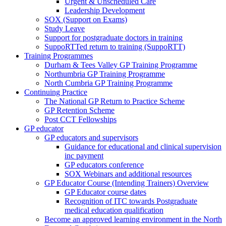
Urgent & Unscheduled Care
Leadership Development
SOX (Support on Exams)
Study Leave
Support for postgraduate doctors in training
SuppoRTTed return to training (SuppoRTT)
Training Programmes
Durham & Tees Valley GP Training Programme
Northumbria GP Training Programme
North Cumbria GP Training Programme
Continuing Practice
The National GP Return to Practice Scheme
GP Retention Scheme
Post CCT Fellowships
GP educator
GP educators and supervisors
Guidance for educational and clinical supervision
inc payment
GP educators conference
SOX Webinars and additional resources
GP Educator Course (Intending Trainers) Overview
GP Educator course dates
Recognition of ITC towards Postgraduate
medical education qualification
Become an approved learning environment in the North