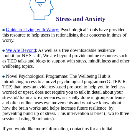
Stress and Anxiety
Guide to Living with Worry:
Psychological Tools have provided
this resource to help users in rationalising their concerns in times of
worry.
We Are Beyond
: As well as a free downloadable resilience
toolkit for NHS staff, We are beyond provide online resources such
as TED talks and blogs to support with stress, mindfulness and other
wellbeing topics.
Novel Psychological Programme: The Wellbeing Hub is
introducing access to a novel psychological programme(G-TEP/ R-
TEP) that: uses an evidence-based protocol to help you to feel less
worried or upset, does not require you to talk in detail about your
stressful/ traumatic experiences, is usually done in groups or teams
and often online, uses eye movements and what we know about
how the brain works and helps increase future resilience, by
preventing build-up of stress. This intervention is brief (Two to three
sessions lasting 90 minutes).
If you would like more information, contact us for an initial