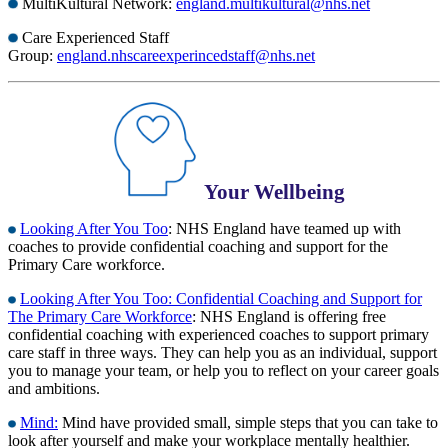
MultiKultural Network:
england.multikultural@nhs.net
Care Experienced Staff
Group:
england.nhscareexperincedstaff@nhs.net
Your Wellbeing
Looking After You Too
: NHS England have teamed up with
coaches to provide confidential coaching and support for the
Primary Care workforce.
Looking After You Too: Confidential Coaching and Support for
The Primary Care Workforce
: NHS England is offering free
confidential coaching with experienced coaches to support primary
care staff in three ways. They can help you as an individual, support
you to manage your team, or help you to reflect on your career goals
and ambitions.
Mind:
Mind have provided small, simple steps that you can take to
look after yourself and make your workplace mentally healthier.