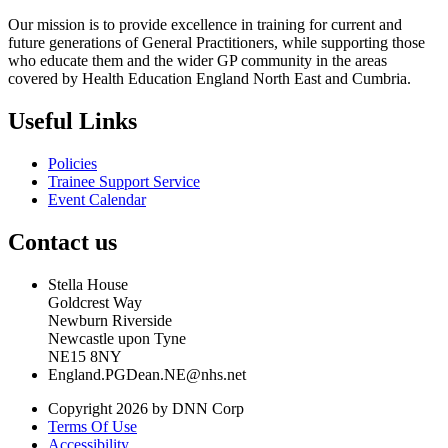
Our mission is to provide excellence in training for current and
future generations of General Practitioners, while supporting those
who educate them and the wider GP community in the areas
covered by Health Education England North East and Cumbria.
Useful Links
Policies
Trainee Support Service
Event Calendar
Contact us
Stella House
Goldcrest Way
Newburn Riverside
Newcastle upon Tyne
NE15 8NY
England.PGDean.NE@nhs.net
Copyright 2026 by DNN Corp
Terms Of Use
Accessibility