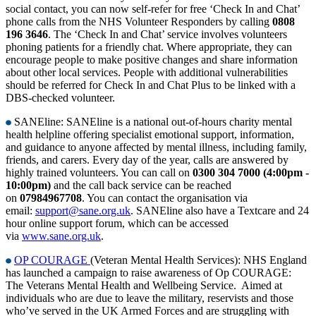
social contact, you can now self-refer for free ‘Check In and Chat’
phone calls from the NHS Volunteer Responders by calling
0808
196 3646
. The ‘Check In and Chat’ service involves volunteers
phoning patients for a friendly chat. Where appropriate, they can
encourage people to make positive changes and share information
about other local services. People with additional vulnerabilities
should be referred for Check In and Chat Plus to be linked with a
DBS-checked volunteer.
SANEline: SANEline is a national out-of-hours charity mental
health helpline offering specialist emotional support, information,
and guidance to anyone affected by mental illness, including family,
friends, and carers. Every day of the year, calls are answered by
highly trained volunteers. You can call on
0300 304 7000 (4:00pm -
10:00pm)
and the call back service can be reached
on
07984967708
. You can contact the organisation via
email:
support@sane.org.uk
. SANEline also have a Textcare and 24
hour online support forum, which can be accessed
via
www.sane.org.uk
.
OP COURAGE
(Veteran Mental Health Services): NHS England
has launched a campaign to raise awareness of Op COURAGE:
The Veterans Mental Health and Wellbeing Service. Aimed at
individuals who are due to leave the military, reservists and those
who’ve served in the UK Armed Forces and are struggling with