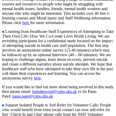
courses and resources to people who might be struggling with
mental health issues, families, friends, mental health workers and
anyone else who might be interested. This includes over 40 free e-
learning courses and Moral injury and Staff Wellbeing information.
Please click
here
for more information.
Learning from Healthcare Staff Experiences of Attempting to Take
Their Own Life: How We Co-Create Lives Worth Living: We are
recruiting participants for a confidential study focused on the impact
of attempting suicide in health care staff population. The first step
involves an anonymous online survey (15-40 minutes) which may
be followed up by an optional Interview (40 – 60 minutes). We are
hoping to challenge stigma, learn about recovery, prevent suicide
and create a different narrative about suicide attempts. We hope that
healthcare staff who have attempted to take their own life in the past
will share their experiences and learning. You can access the
anonymous survey
here
.
If you would like to find out more about being involved in this study
then please email:
hubstheword@cntw.nhs.uk
or Dr Paras
Patel:
paras.patel@cntw.nhs.uk
Support Isolated People to Self-Refer for Volunteer Calls: People
who would benefit from extra social contact can now self-refer for
free ‘Check In and Chat’ phone calls from the NHS Volunteer