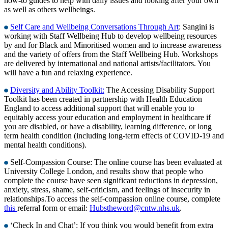
how-to guides to help with daily issues and looking after your own
as well as others wellbeings.
Self Care and Wellbeing Conversations Through Art
: Sangini is
working with Staff Wellbeing Hub to develop wellbeing resources
by and for Black and Minoritised women and to increase awareness
and the variety of offers from the Staff Wellbeing Hub. Workshops
are delivered by international and national artists/facilitators. You
will have a fun and relaxing experience.
Diversity and Ability Toolkit:
The Accessing Disability Support
Toolkit has been created in partnership with Health Education
England to access additional support that will enable you to
equitably access your education and employment in healthcare if
you are disabled, or have a disability, learning difference, or long
term health condition (including long-term effects of COVID-19 and
mental health conditions).
Self-Compassion Course: The online course has been evaluated at
University College London, and results show that people who
complete the course have seen significant reductions in depression,
anxiety, stress, shame, self-criticism, and feelings of insecurity in
relationships.To access the self-compassion online course, complete
this
referral form or email:
Hubstheword@cntw.nhs.uk
.
‘Check In and Chat’: If you think you would benefit from extra