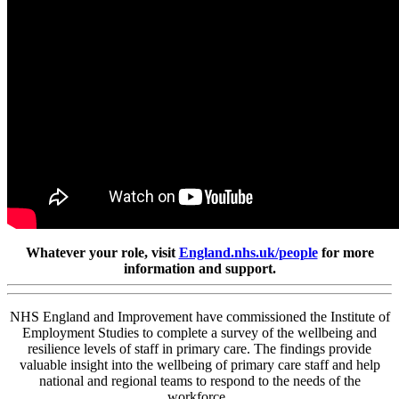
Whatever your role, visit
England.nhs.uk/people
for more
information and support.
NHS England and Improvement have commissioned the Institute of
Employment Studies to complete a survey of the wellbeing and
resilience levels of staff in primary care. The findings provide
valuable insight into the wellbeing of primary care staff and help
national and regional teams to respond to the needs of the
workforce.