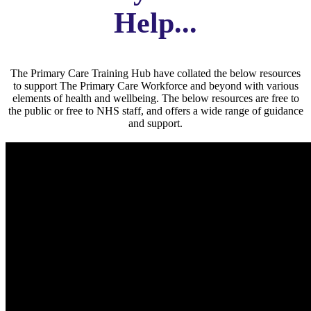
Help...
The Primary Care Training Hub have collated the below resources
to support The Primary Care Workforce and beyond with various
elements of health and wellbeing. The below resources are free to
the public or free to NHS staff, and offers a wide range of guidance
and support.