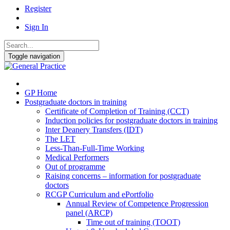
Register
Sign In
Toggle navigation
GP Home
Postgraduate doctors in training
Certificate of Completion of Training (CCT)
Induction policies for postgraduate doctors in training
Inter Deanery Transfers (IDT)
The LET
Less-Than-Full-Time Working
Medical Performers
Out of programme
Raising concerns – information for postgraduate
doctors
RCGP Curriculum and ePortfolio
Annual Review of Competence Progression
panel (ARCP)
Time out of training (TOOT)