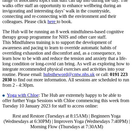
range of associated topics that staff can tap into during the day. The
walks offer staff an opportunity to enhance wellbeing during an
invigorating and interesting days’ walk in the countryside,
connecting and re-connecting with the environment and their
colleagues. Please click
here
to book.​
The Hub will be running an 8 week mindfulness-based cognitive
therapy group programme for NHS and other care staff.
This Mindfulness training is to support the development of
awareness and pacing to learn to override automatic habits of
overriding exhaustion and discomfort and, as a consequence, to
learn how to be with and reduce the tension and anxiety that a life-
long condition or long-covid can bring. As well as exploring how to
integrate recommended physical exercises and activities into your
routine. Please email:
hubstheword@cntw.nhs.uk
or call:
0191 223
2030
to find out more information. All sessions are scheduled to run
from 2 - 4:30pm.
Yoga with Chloe
: The Hub are extremely happy to be able to
offer further Yoga Sessions with Chloe commencing this week from
Tuesday 10 January 2023 for staff to access online:
Rest and Restore (Tuesdays at 8:15AM) | Beginners Yoga
(Wednesdays at 6:30PM) | Improvers Yoga (Wednesdays 7:40PM) |
Morning Flow (Thursdays at 7:30AM)