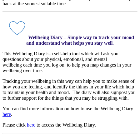
back at the soonest suitable time.
Wellbeing Diary – Simple way to track your mood
and understand what helps you stay well.
This Wellbeing Diary is a self-help tool which will ask you
questions about your physical, emotional, and mental
wellbeing each time you log on, to help you map changes in your
wellbeing over time.
Tracking your wellbeing in this way can help you to make sense of
how you are feeling, and identify the things in your life which help
to maintain your health and mood. The diary will also signpost you
to further support for the things that you may be struggling with.
You can find more information on how to use the Wellbeing Diary
here
.
Please click
here
to access the Wellbeing Diary.