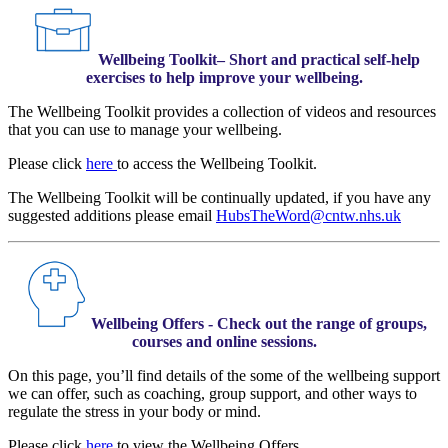
Wellbeing Toolkit– Short and practical self-help
exercises to help improve your wellbeing.
The Wellbeing Toolkit provides a collection of videos and resources
that you can use to manage your wellbeing.
Please click
here
to access the Wellbeing Toolkit.
The Wellbeing Toolkit will be continually updated, if you have any
suggested additions please email
HubsTheWord@cntw.nhs.uk
Wellbeing Offers - Check out the range of groups,
courses and online sessions.
On this page, you’ll find details of the some of the wellbeing support
we can offer, such as coaching, group support, and other ways to
regulate the stress in your body or mind.
Please click
here
to view the Wellbeing Offers.