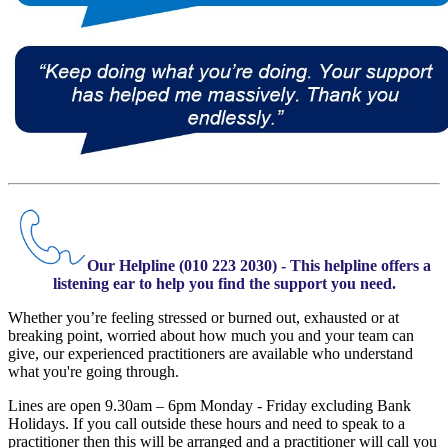
Our Helpline (010 223 2030) - This helpline offers a
listening ear to help you find the support you need.
Whether you’re feeling stressed or burned out, exhausted or at
breaking point, worried about how much you and your team can
give, our experienced practitioners are available who understand
what you're going through.
Lines are open 9.30am – 6pm Monday - Friday excluding Bank
Holidays. If you call outside these hours and need to speak to a
practitioner then this will be arranged and a practitioner will call you