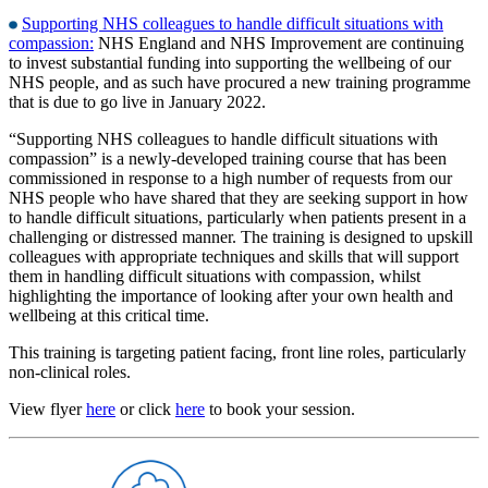
Supporting NHS colleagues to handle difficult situations with
compassion:
NHS England and NHS Improvement are continuing
to invest substantial funding into supporting the wellbeing of our
NHS people, and as such have procured a new training programme
that is due to go live in January 2022.
“Supporting NHS colleagues to handle difficult situations with
compassion” is a newly-developed training course that has been
commissioned in response to a high number of requests from our
NHS people who have shared that they are seeking support in how
to handle difficult situations, particularly when patients present in a
challenging or distressed manner. The training is designed to upskill
colleagues with appropriate techniques and skills that will support
them in handling difficult situations with compassion, whilst
highlighting the importance of looking after your own health and
wellbeing at this critical time.
This training is targeting patient facing, front line roles, particularly
non-clinical roles.
View flyer
here
or click
here
to book your session.