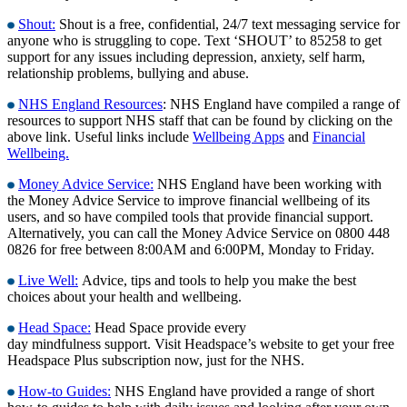
Shout:
Shout is a free, confidential, 24/7 text messaging service for
anyone who is struggling to cope. Text ‘SHOUT’ to 85258 to get
support for any issues including depression, anxiety, self harm,
relationship problems, bullying and abuse.
NHS England Resources
: NHS England have compiled a range of
resources to support NHS staff that can be found by clicking on the
above link. Useful links include
Wellbeing Apps
and
Financial
Wellbeing.
Money Advice Service:
NHS England have been working with
the Money Advice Service to improve financial wellbeing of its
users, and so have compiled tools that provide financial support.
Alternatively, you can call the Money Advice Service on 0800 448
0826 for free between 8:00AM and 6:00PM, Monday to Friday.
Live Well:
Advice, tips and tools to help you make the best
choices about your health and wellbeing.
Head Space:
Head Space provide every
day mindfulness support. Visit Headspace’s website to get your free
Headspace Plus subscription now, just for the NHS.
How-to Guides:
NHS England have provided a range of short