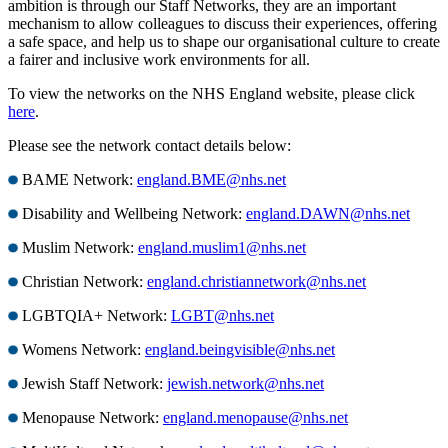
ambition is through our Staff Networks, they are an important
mechanism to allow colleagues to discuss their experiences, offering
a safe space, and help us to shape our organisational culture to create
a fairer and inclusive work environments for all.
To view the networks on the NHS England website, please click
here
.
Please see the network contact details below:
BAME Network:
england.BME@nhs.net
Disability and Wellbeing Network:
england.DAWN@nhs.net
Muslim Network:
england.muslim1@nhs.net
Christian Network:
england.christiannetwork@nhs.net
LGBTQIA+ Network:
LGBT@nhs.net
Womens Network:
england.beingvisible@nhs.net
Jewish Staff Network:
jewish.network@nhs.net
Menopause Network:
england.menopause@nhs.net