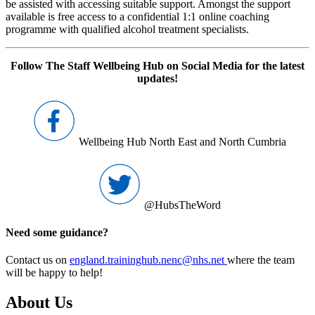
be assisted with accessing suitable support. Amongst the support
available is free access to a confidential 1:1 online coaching
programme with qualified alcohol treatment specialists.
Follow The Staff Wellbeing Hub on Social Media for the latest
updates!
Wellbeing Hub North East and North Cumbria
@HubsTheWord
Need some guidance?
Contact us on
england.traininghub.nenc@nhs.net
where the team
will be happy to help!
About Us