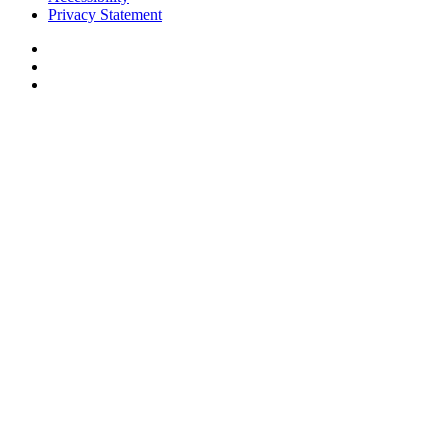
Privacy Statement