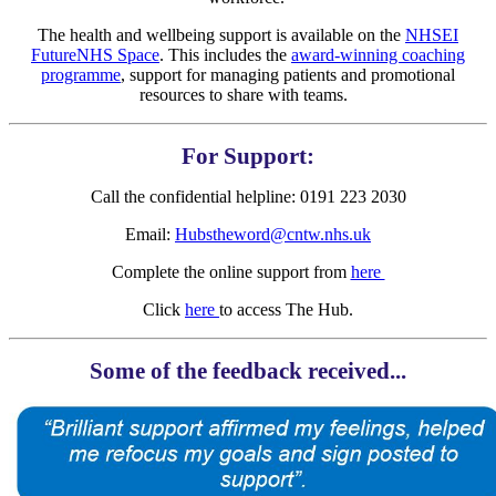
The health and wellbeing support is available on the
NHSEI
FutureNHS Space
. This includes the
award-winning coaching
programme
, support for managing patients and promotional
resources to share with teams.
For Support:
Call the confidential helpline: 0191 223 2030
Email:
Hubstheword@cntw.nhs.uk
Complete the online support from
here
Click
here
to access The Hub.
Some of the feedback received...