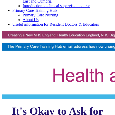
East and Cumbria
Introduction to clinical supervision course
Primary Care Training Hub
Primary Care Nursing
About Us
Useful information for Resident Doctors & Educators
It's Okay to Ask for