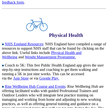
feedback form
.
Physical Health
NHS England Resources
: NHS England have compiled a range of
resources to support NHS staff that can be found by clicking on the
above link. Useful links include
Physical Health and
Wellbeing
and
Weight Management Programme.
Couch to 5K: This free Public Health England app gives the user
step-by-step instructions and coaching to get them walking and
running a 5K in just nine weeks. This can be accessed
via the
App Store
or via
Google Play.
Rise Wellbeing Hub Course and Events
: Rise Wellbeing Hub are
offering facilitated walks with guided Professional Trainers and
Outdoor Leaders who will integrate best practice training on
managing and working from home and adjusting to new working
practices, as well as offering general training and guidance on a