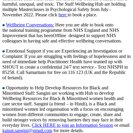
harmful, unequal, and toxic. The Staff Wellbeing Hub are holding
multiple Masterclasses in Psychological Safety from July -
November 2022. Please click
here
to book a place.
Wellbeing Conversations:
Here you are able to book onto
the national training programme from NHS England and NHS
Improvement that has beenOffline designed to support NHS
colleagues in having safe and effective wellbeing conversations.
Emotional Support if you are Experiencing an Investigation or
Complaint: If you are struggling with feelings of hopelessness and in
need of immediate help Practitioner Health have teamed up with
SHOUT to create a confidential 24/7 text service - Text NHSPH to
85258. Call Samaritans for free on 116 123 (UK and the Republic
of Ireland).
Opportunity to Help Develop Resources for Black and
Minoritised Staff: Sangini are working with Hub to develop
Wellbeing Resources for Black & Minoritised women health and
care sector staff. Sangini (a friend – in Hindi), is a Black and
minoritised women led organisation with a focus on encouraging
women from different communities to engage, create, share and
build stronger voices by removing barriers they may face in their
everyday lives.
Click HERE to join an Information Session
or email
kainat.sangini@gmail.com
for more details.