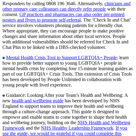
Responders by calling 0808 196 3646. Alternatively,
clinicians and
other primary care colleagues can directly refer people
with their
consent.
GP practices and pharmacies can also order pre-printed
posters and flyers to promote self-referral
. The ‘Check In and Chat’
service involves volunteers phoning patients for a friendly chat.
Where appropriate, they can encourage people to make positive
changes and share information about other local services. People
with additional vulnerabilities should be referred for Check In and
Chat Plus to be linked with a DBS-checked volunteer.
Mental Health Crisis Tool to Support LGBTQIA+ People
: learn
how to provide better support to young LGBTQIA+ people in
mental health crisis by completing four 15-minute learning guides as
part of our LGBTQIA+ Crisis Tools. This extension of Crisis Tools
has been developed by People Unlimited in collaboration with
young people with lived experience.
Guidance: Looking After your Team’s Health and Wellbeing:
A
new
health and wellbeing guide
has been developed by NHS
England to support teams to improve their health and wellbeing
through a culture-change approach. This guide is designed to
empower and enable teams to come together to shape their health
and wellbeing journey, building on the
NHS Health and Wellbeing
Framework
and the
NHS Healthy Leadership Framework
.
If you
use the guide, we would be grateful if you could complete this