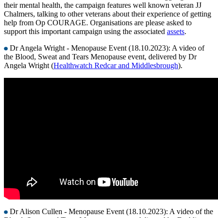
their mental health, the campaign features well known veteran JJ
Chalmers, talking to other veterans about their experience of getting
help from Op COURAGE. Organisations are please asked to
support this important campaign using the associated
assets
.
Dr Angela Wright - Menopause Event (18.10.2023): A video of
the Blood, Sweat and Tears Menopause event, delivered by Dr
Angela Wright (
Healthwatch Redcar and Middlesbrough
).
Dr Alison Cullen - Menopause Event (18.10.2023): A video of the