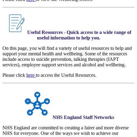
Useful Resources - Quick access to a wide range of
useful information to help you​.
On this page, you will find a variety of useful resources to help and
support your mental health and wellbeing. Some of the resources
include access to suicide prevention, talking therapies (IAPT
services), employee support services and alcohol and wellbeing.
Please click
here
to access the Useful Resources.
NHS England Staff Networks
NHS England are committed to creating a fairer and more diverse
NHS for everyone. One of the ways we wish to achieve our