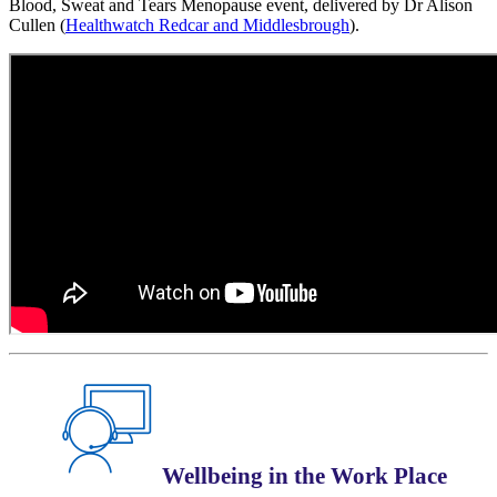
Blood, Sweat and Tears Menopause event, delivered by Dr Alison
Cullen (
Healthwatch Redcar and Middlesbrough
).
Wellbeing in the Work Place