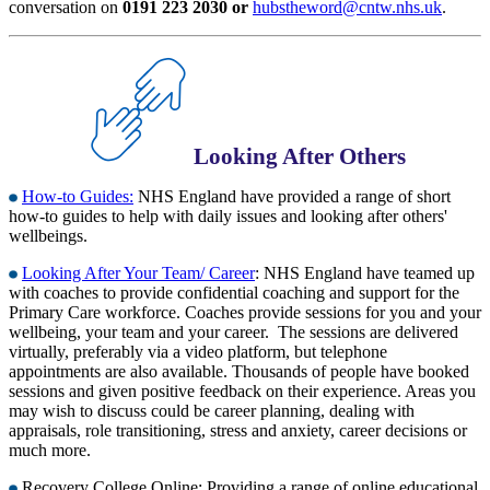
conversation on
0191 223 2030 or
hubstheword@cntw.nhs.uk
.
Looking After Others
How-to Guides:
NHS England have provided a range of short
how-to guides to help with daily issues and looking after others'
wellbeings.
Looking After Your Team/ Career
: NHS England have teamed up
with coaches to provide confidential coaching and support for the
Primary Care workforce. Coaches provide sessions for you and your
wellbeing, your team and your career. The sessions are delivered
virtually, preferably via a video platform, but telephone
appointments are also available. Thousands of people have booked
sessions and given positive feedback on their experience. Areas you
may wish to discuss could be career planning, dealing with
appraisals, role transitioning, stress and anxiety, career decisions or
much more.
Recovery College Online: Providing a range of online educational