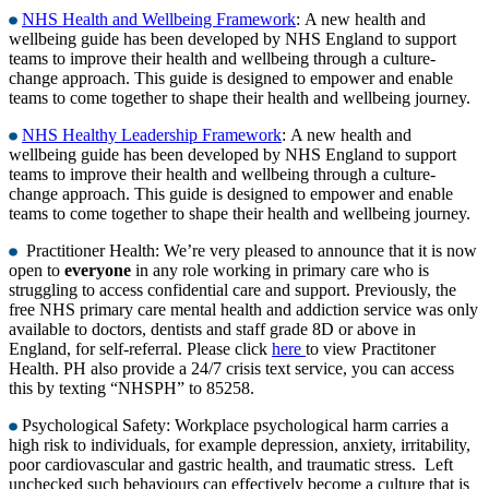
NHS Health and Wellbeing Framework
: A new health and
wellbeing guide has been developed by NHS England to support
teams to improve their health and wellbeing through a culture-
change approach. This guide is designed to empower and enable
teams to come together to shape their health and wellbeing journey.
NHS Healthy Leadership Framework
: A new health and
wellbeing guide has been developed by NHS England to support
teams to improve their health and wellbeing through a culture-
change approach. This guide is designed to empower and enable
teams to come together to shape their health and wellbeing journey.
Practitioner Health: We’re very pleased to announce that it is now
open to
everyone
in any role working in primary care who is
struggling to access confidential care and support. Previously, the
free NHS primary care mental health and addiction service was only
available to doctors, dentists and staff grade 8D or above in
England, for self-referral. Please click
here
to view Practitoner
Health. PH also provide a 24/7 crisis text service, you can access
this by texting “NHSPH” to 85258.
Psychological Safety: Workplace psychological harm carries a
high risk to individuals, for example depression, anxiety, irritability,
poor cardiovascular and gastric health, and traumatic stress. Left
unchecked such behaviours can effectively become a culture that is