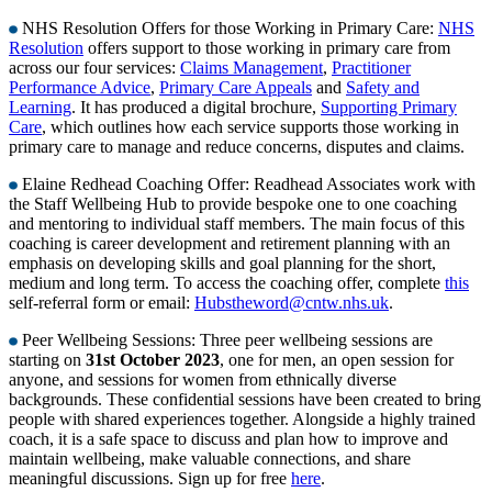
NHS Resolution Offers for those Working in Primary Care:
NHS
Resolution
offers support to those working in primary care from
across our four services:
Claims Management
,
Practitioner
Performance Advice
,
Primary Care Appeals
and
Safety and
Learning
. It has produced a digital brochure,
Supporting Primary
Care
, which outlines how each service supports those working in
primary care to manage and reduce concerns, disputes and claims.
Elaine Redhead Coaching Offer: Readhead Associates work with
the Staff Wellbeing Hub to provide bespoke one to one coaching
and mentoring to individual staff members. The main focus of this
coaching is career development and retirement planning with an
emphasis on developing skills and goal planning for the short,
medium and long term. To access the coaching offer, complete
this
self-referral form or email:
Hubstheword@cntw.nhs.uk
.
Peer Wellbeing Sessions: Three peer wellbeing sessions are
starting on
31st October 2023
, one for men, an open session for
anyone, and sessions for women from ethnically diverse
backgrounds. These confidential sessions have been created to bring
people with shared experiences together. Alongside a highly trained
coach, it is a safe space to discuss and plan how to improve and
maintain wellbeing, make valuable connections, and share
meaningful discussions. Sign up for free
here
.