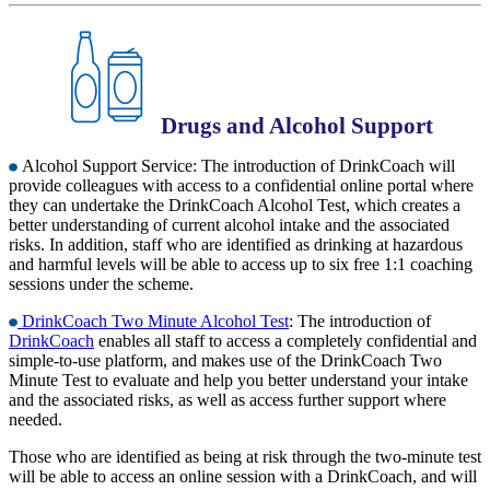
Drugs and Alcohol Support
Alcohol Support Service: The introduction of DrinkCoach will
provide colleagues with access to a confidential online portal where
they can undertake the DrinkCoach Alcohol Test, which creates a
better understanding of current alcohol intake and the associated
risks. In addition, staff who are identified as drinking at hazardous
and harmful levels will be able to access up to six free 1:1 coaching
sessions under the scheme.
DrinkCoach Two Minute Alcohol Test
: The introduction of
DrinkCoach
enables all staff to access a completely confidential and
simple-to-use platform, and makes use of the DrinkCoach Two
Minute Test to evaluate and help you better understand your intake
and the associated risks, as well as access further support where
needed.
Those who are identified as being at risk through the two-minute test
will be able to access an online session with a DrinkCoach, and will