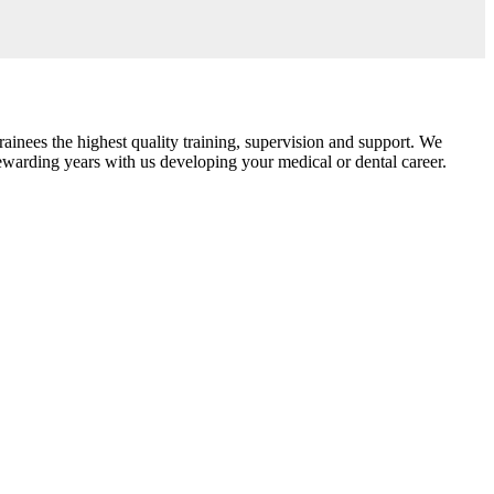
ainees the highest quality training, supervision and support. We
rewarding years with us developing your medical or dental career.