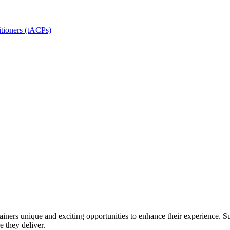
itioners (tACPs)
ainers unique and exciting opportunities to enhance their experience. Su
e they deliver.