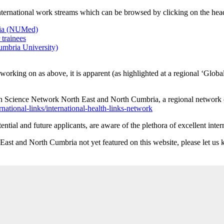
international work streams which can be browsed by clicking on the hea
sia (NUMed)
trainees
mbria University)
orking on as above, it is apparent (as highlighted at a regional ‘Glob
h Science Network North East and North Cumbria, a regional network o
national-links/international-health-links-network
ential and future applicants, are aware of the plethora of excellent int
h East and North Cumbria not yet featured on this website, please let 