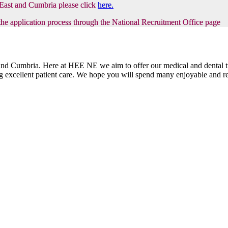
h East and Cumbria please click
here.
the application process through the National Recruitment Office page
t and Cumbria. Here at HEE NE we aim to offer our medical and dental tr
ring excellent patient care. We hope you will spend many enjoyable and 