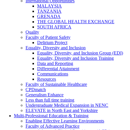
International Opportunities
MALAYSIA
TANZANIA
GRENADA
THE GLOBAL HEALTH EXCHANGE
SOUTH AFRICA
Quality
Faculty of Patient Safety
Delirium Project
Equality, Diversity and Inclusion
Equality, Diversity, and Inclusion Group (EDI)
Equality, Diversity and Inclusion Training
Data and Reporting
Differential Attainment
Communications
Resources
Faculty of Sustainable Healthcare
CPDmatch
Generalism Enhance
Less than full time training
Undergraduate Medical Expansion in NENC
ELEVATE in North East and Yorkshire
Multi-Professional Education & Training
Enabling Effective Learning Environments
Faculty of Advanced Practice