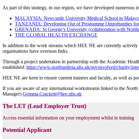
As part of this strategy, in our region, we have developed numerous 
MALAYSIA: Newcastle University Medical School in Malay
TANZANIA: Developing Out of Programme Opportunities for 
GRENADA: St George’s University (collaboration with Northu
THE GLOBAL HEALTH EXCHANGE
In addition to the work streams which HEE NE are currently actively w
organisations have overseas links.
Through a project undertaken in partnership with the Academic Healt
established:
https://www.northumbria.nhs.uk/get-involved/charity/inter
HEE NE are keen to ensure current trainees and faculty, as well as pot
If you are aware of any international workstreams linked to the Nort
Manager)
Gemma.Crackett@hee.nhs.uk
The LET (Lead Employer Trust)
Access essential information on your employment whilst in training
Potential Applicant