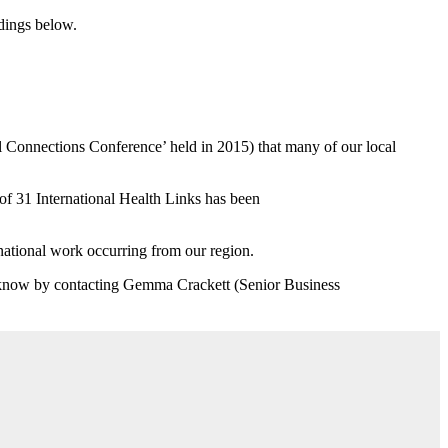
dings below.
al Connections Conference’ held in 2015) that many of our local
f 31 International Health Links has been
ernational work occurring from our region.
us know by contacting Gemma Crackett (Senior Business