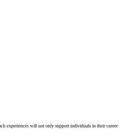
ch experiences will not only support individuals in their career