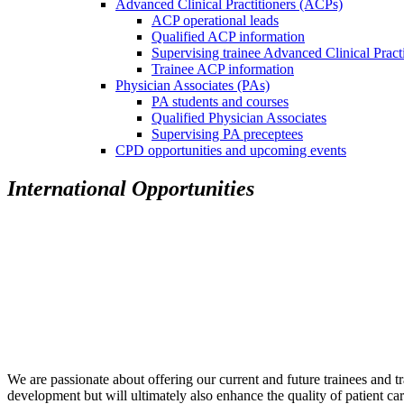
Advanced Clinical Practitioners (ACPs)
ACP operational leads
Qualified ACP information
Supervising trainee Advanced Clinical Pract
Trainee ACP information
Physician Associates (PAs)
PA students and courses
Qualified Physician Associates
Supervising PA preceptees
CPD opportunities and upcoming events
International Opportunities
We are passionate about offering our current and future trainees and tr
development but will ultimately also enhance the quality of patient car