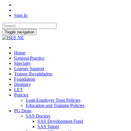
Sign In
Toggle navigation
Home
General Practice
Specialty
Learner Support
Trainee Revalidation
Foundation
Dentistry
LET
Policies
Lead Employer Trust Policies
Education and Training Policies
PG Dean
SAS Doctors
SAS Development Fund
SAS Tutors