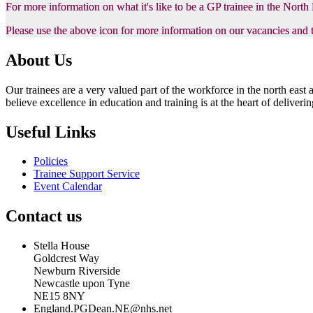
For more information on what it's like to be a GP trainee in the Nort
Please use the above icon for more information on our vacancies and 
About Us
Our trainees are a very valued part of the workforce in the north eas
believe excellence in education and training is at the heart of delive
Useful Links
Policies
Trainee Support Service
Event Calendar
Contact us
Stella House
Goldcrest Way
Newburn Riverside
Newcastle upon Tyne
NE15 8NY
England.PGDean.NE@nhs.net