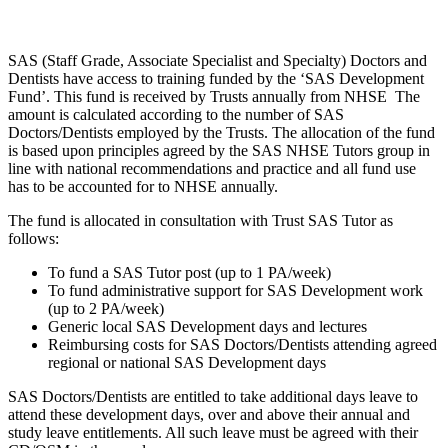
SAS (Staff Grade, Associate Specialist and Specialty) Doctors and
Dentists have access to training funded by the ‘SAS Development
Fund’. This fund is received by Trusts annually from NHSE The
amount is calculated according to the number of SAS
Doctors/Dentists employed by the Trusts. The allocation of the fund
is based upon principles agreed by the SAS NHSE Tutors group in
line with national recommendations and practice and all fund use
has to be accounted for to NHSE annually.
The fund is allocated in consultation with Trust SAS Tutor as
follows:
To fund a SAS Tutor post (up to 1 PA/week)
To fund administrative support for SAS Development work
(up to 2 PA/week)
Generic local SAS Development days and lectures
Reimbursing costs for SAS Doctors/Dentists attending agreed
regional or national SAS Development days
SAS Doctors/Dentists are entitled to take additional days leave to
attend these development days, over and above their annual and
study leave entitlements. All such leave must be agreed with their