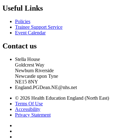
Useful Links
Policies
Trainee Support Service
Event Calendar
Contact us
Stella House
Goldcrest Way
Newburn Riverside
Newcastle upon Tyne
NE15 8NY
England.PGDean.NE@nhs.net
© 2026 Health Education England (North East)
Terms Of Use
Accessibility
Privacy Statement