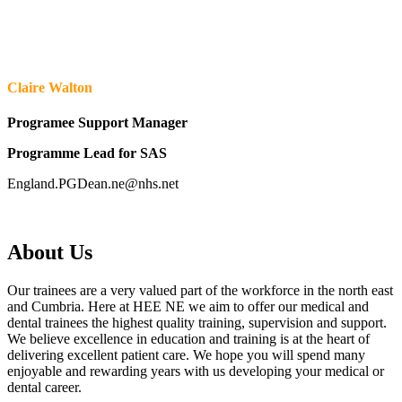
Claire Walton
Programee Support Manager
Programme Lead for SAS
England.PGDean.ne@nhs.net
About Us
Our trainees are a very valued part of the workforce in the north east
and Cumbria. Here at HEE NE we aim to offer our medical and
dental trainees the highest quality training, supervision and support.
We believe excellence in education and training is at the heart of
delivering excellent patient care. We hope you will spend many
enjoyable and rewarding years with us developing your medical or
dental career.