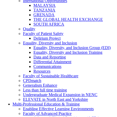
International Opportunities
MALAYSIA
TANZANIA
GRENADA
THE GLOBAL HEALTH EXCHANGE
SOUTH AFRICA
Quality
Faculty of Patient Safety
Delirium Project
Equality, Diversity and Inclusion
Equality, Diversity, and Inclusion Group (EDI)
Equality, Diversity and Inclusion Training
Data and Reporting
Differential Attainment
Communications
Resources
Faculty of Sustainable Healthcare
CPDmatch
Generalism Enhance
Less than full time training
Undergraduate Medical Expansion in NENC
ELEVATE in North East and Yorkshire
Multi-Professional Education & Training
Enabling Effective Learning Environments
Faculty of Advanced Practice