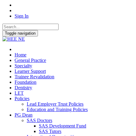
Sign In
Toggle navigation
Home
General Practice
Specialty
Learner Support
Trainee Revalidation
Foundation
Dentistry
LET
Policies
Lead Employer Trust Policies
Education and Training Policies
PG Dean
SAS Doctors
SAS Development Fund
SAS Tutors