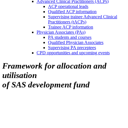
Advanced Clinical Practitioners (ACPs)
ACP operational leads
Qualified ACP information
Supervising trainee Advanced Clinical
Practitioners (tACPs)
Trainee ACP information
Physician Associates (PAs)
PA students and courses
Qualified Physician Associates
Supervising PA preceptees
CPD opportunities and upcoming events
Framework for allocation and
utilisation
of SAS development fund