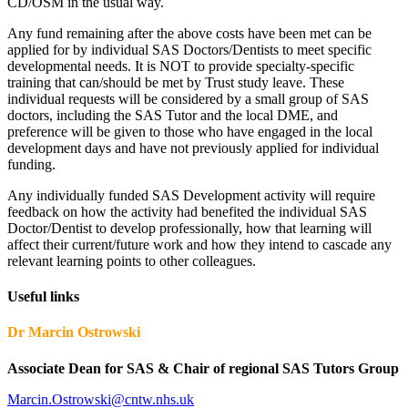
CD/OSM in the usual way.
Any fund remaining after the above costs have been met can be
applied for by individual SAS Doctors/Dentists to meet specific
developmental needs. It is NOT to provide specialty-specific
training that can/should be met by Trust study leave. These
individual requests will be considered by a small group of SAS
doctors, including the SAS Tutor and the local DME, and
preference will be given to those who have engaged in the local
development days and have not previously applied for individual
funding.
Any individually funded SAS Development activity will require
feedback on how the activity had benefited the individual SAS
Doctor/Dentist to develop professionally, how that learning will
affect their current/future work and how they intend to cascade any
relevant learning points to other colleagues.
Useful links
Dr Marcin Ostrowski
Associate Dean for SAS & Chair of regional SAS Tutors Group
Marcin.Ostrowski@cntw.nhs.uk