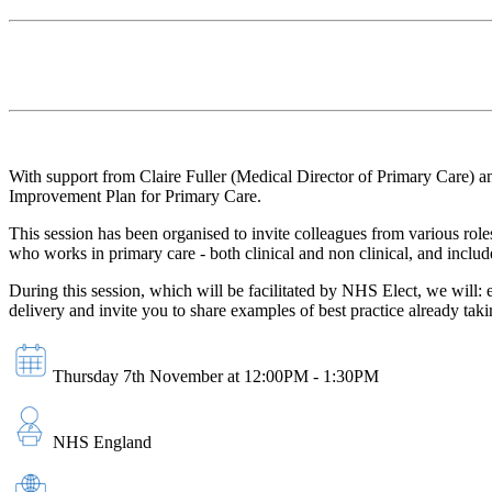
With support from Claire Fuller (Medical Director of Primary Care) 
Improvement Plan for Primary Care.
This session has been organised to invite colleagues from various rol
who works in primary care - both clinical and non clinical, and includ
During this session, which will be facilitated by NHS Elect, we will:
delivery and invite you to share examples of best practice already tak
Thursday 7th November at 12:00PM - 1:30PM
NHS England