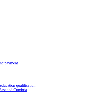
 inc payment
ducation qualification
 East and Cumbria