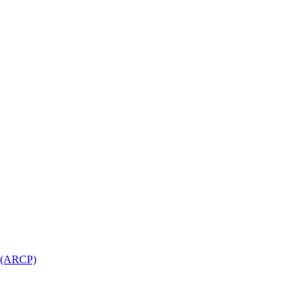
l (ARCP)