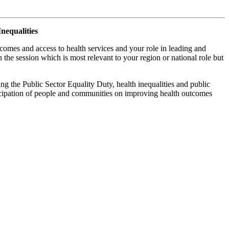
nequalities
comes and access to health services and your role in leading and
he session which is most relevant to your region or national role but
ing the Public Sector Equality Duty, health inequalities and public
ticipation of people and communities on improving health outcomes