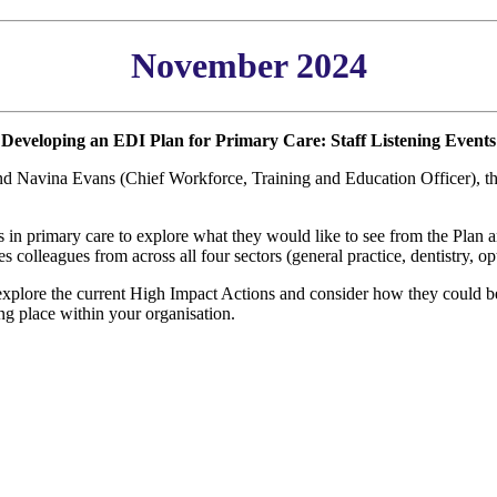
November 2024
Developing an EDI Plan for Primary Care: Staff Listening Events
and Navina Evans (Chief Workforce, Training and Education Officer), 
es in primary care to explore what they would like to see from the Pla
es colleagues from across all four sectors (general practice, dentistry,
 explore the current High Impact Actions and consider how they could be
ing place within your organisation.