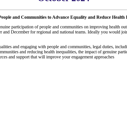
People and Communities to Advance Equality and Reduce Health I
enuine participation of people and communities on improving health out
and December for regional and national teams. Ideally you would join t
qualities and engaging with people and communities, legal duties, includ
communities and reducing health inequalities, the impact of genuine par
sources and support that will improve your engagement approaches