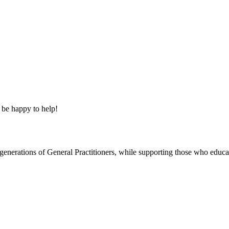
 be happy to help!
re generations of General Practitioners, while supporting those who ed