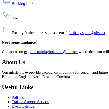
Booking Link
Free
For any further queries, please email:
bethany.spink@nhs.net
Need some guidance?
Contact us on
england.traininghub.nenc@nhs.net
where the team will
About Us
Our mission is to provide excellence in training for current and futu
Education England North East and Cumbria.
Useful Links
Policies
Trainee Support Service
Event Calendar