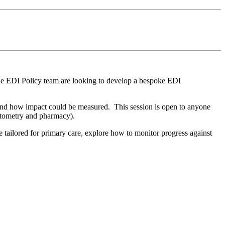
the EDI Policy team are looking to develop a bespoke EDI
n and how impact could be measured. This session is open to anyone
 optometry and pharmacy).
 tailored for primary care, explore how to monitor progress against