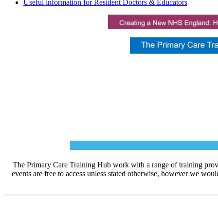
Useful information for Resident Doctors & Educators
The Primary Care Training Hub work with a range of training prov
events are free to access unless stated otherwise, however we woul