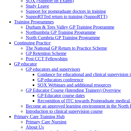
SOX (Support on Exams)
Study Leave
Support for postgraduate doctors in training
SuppoRTTed return to training (SuppoRTT)
Training Programmes
Durham & Tees Valley GP Training Programme
Northumbria GP Training Programme
North Cumbria GP Training Programme
Continuing Practice
The National GP Return to Practice Scheme
GP Retention Scheme
Post CCT Fellowships
GP educator
GP educators and supervisors
Guidance for educational and clinical supervision
GP educators conference
SOX Webinars and additional resources
GP Educator Course (Intending Trainers) Overview
GP Educator course dates
Recognition of ITC towards Postgraduate medical e
Become an approved learning environment in the North
Introduction to clinical supervision course
Primary Care Training Hub
Primary Care Nursing
About Us