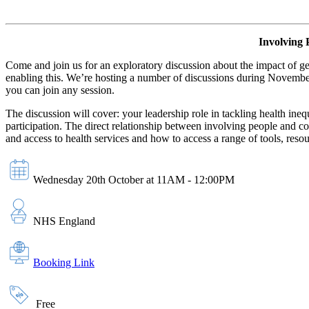
Involving 
Come and join us for an exploratory discussion about the impact of g
enabling this. We’re hosting a number of discussions during November 
you can join any session.
The discussion will cover: your leadership role in tackling health ine
participation. The direct relationship between involving people and 
and access to health services and how to access a range of tools, re
Wednesday 20th October at 11AM - 12:00PM
NHS England
Booking Link
Free