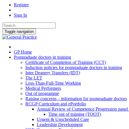
Register
Sign In
Toggle navigation
GP Home
Postgraduate doctors in training
Certificate of Completion of Training (CCT)
Induction policies for postgraduate doctors in training
Inter Deanery Transfers (IDT)
The LET
Less-Than-Full-Time Working
Medical Performers
Out of programme
Raising concerns – information for postgraduate doctors
RCGP Curriculum and ePortfolio
Annual Review of Competence Progression pane
Time out of training (TOOT)
Urgent & Unscheduled Care
Leadership Development