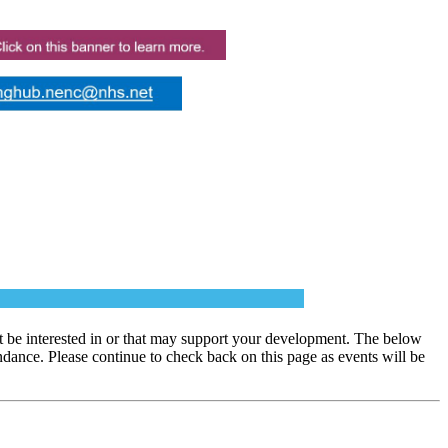
 be interested in or that may support your development. The below
dance. Please continue to check back on this page as events will be