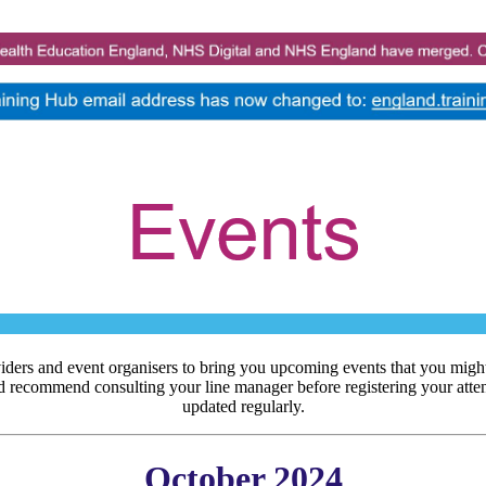
iders and event organisers to bring you upcoming events that you might
d recommend consulting your line manager before registering your atten
updated regularly.
October 2024