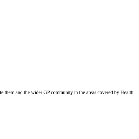
ucate them and the wider GP community in the areas covered by Health