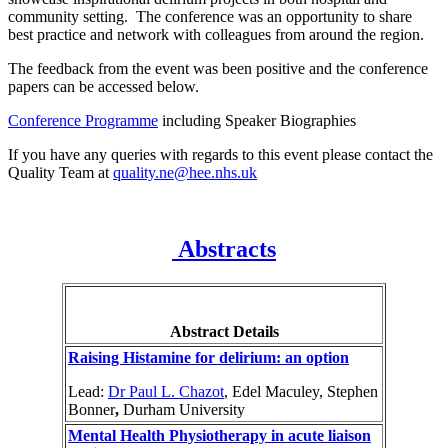
community setting. The conference was an opportunity to share
best practice and network with colleagues from around the region.
The feedback from the event was been positive and the conference
papers can be accessed below.
Conference Programme
including Speaker Biographies
If you have any queries with regards to this event please contact the
Quality Team at
quality.ne@hee.nhs.uk
Abstracts
Abstract Details
Raising Histamine for delirium: an option
Lead:
Dr Paul L. Chazot
, Edel Maculey, Stephen
Bonner
,
Durham University
Mental Health Physiotherapy in acute liaison