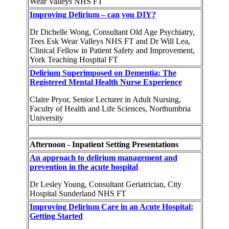
Wear Valleys NHS FT
Improving Delirium – can you DIY?
Dr Dichelle Wong, Consultant Old Age Psychiatry,
Tees Esk Wear Valleys NHS FT and Dr Will Lea,
Clinical Fellow in Patient Safety and Improvement,
York Teaching Hospital FT
Delirium Superimposed on Dementia: The
Registered Mental Health Nurse Experience
Claire Pryor, Senior Lecturer in Adult Nursing,
Faculty of Health and Life Sciences, Northumbria
University
Afternoon - Inpatient Setting Presentations
An approach to delirium management and
prevention in the acute hospital
Dr Lesley Young, Consultant Geriatrician, City
Hospital Sunderland NHS FT
Improving Delirium Care in an Acute Hospital:
Getting Started