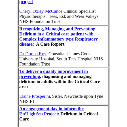
project
Cheryl Oxley-McCance
Clinical Specialist
Physiotherapist, Tees, Esk and Wear Valleys
NHS Foundation Trust
Recognizing, Managing and Preventing
Delirium in a Critical care patient with
Complex Inflammatory type Respiratory
disease:
A Case Report
Dr Dorina Roy
, Consultant James Cook
University Hospital, South Tees Hospital NHS
Foundation Trust
To deliver a quality improvement in
preventing
, diagnosing and managing
delirium in adults within the Critical Care
area
Elaine Prosperini
, Sister, Newcastle upon Tyne
NHS FT
An engagement day in inform the
En’Light’en Project:
Delirium in Critical
Care