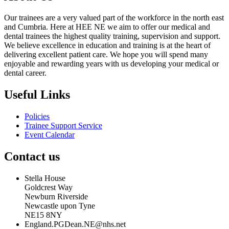
Our trainees are a very valued part of the workforce in the north east
and Cumbria. Here at HEE NE we aim to offer our medical and
dental trainees the highest quality training, supervision and support.
We believe excellence in education and training is at the heart of
delivering excellent patient care. We hope you will spend many
enjoyable and rewarding years with us developing your medical or
dental career.
Useful Links
Policies
Trainee Support Service
Event Calendar
Contact us
Stella House
Goldcrest Way
Newburn Riverside
Newcastle upon Tyne
NE15 8NY
England.PGDean.NE@nhs.net