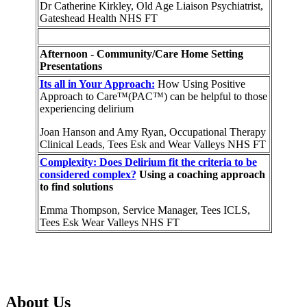
Dr Catherine Kirkley, Old Age Liaison Psychiatrist,
Gateshead Health NHS FT
Afternoon - Community/Care Home Setting
Presentations
Its all in Your Approach:
How Using Positive
Approach to Care™(PAC™) can be helpful to those
experiencing delirium
Joan Hanson and Amy Ryan, Occupational Therapy
Clinical Leads, Tees Esk and Wear Valleys NHS FT
Complexity: Does Delirium fit the criteria to be
considered complex?
Using a coaching approach
to find solutions
Emma Thompson, Service Manager, Tees ICLS,
Tees Esk Wear Valleys NHS FT
About Us