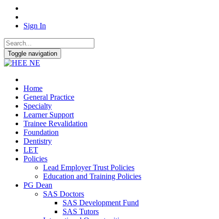
Sign In
Toggle navigation
Home
General Practice
Specialty
Learner Support
Trainee Revalidation
Foundation
Dentistry
LET
Policies
Lead Employer Trust Policies
Education and Training Policies
PG Dean
SAS Doctors
SAS Development Fund
SAS Tutors