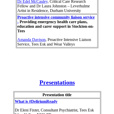
Dr Edel McCauley
, Critical Care Research
Fellow and Dr Laura Johnston – Leverhulme
Artist in Residence, Durham University
Proactive intensive community liaison service
-
Providing emergency health care plans,
education and carer support in Stockton-on-
Tees
Amanda Davison
, Proactive Intensive Liaison
Service, Tees Esk and Wear Valleys
Presentations
Presentation title
What is #DeliriumReady
Dr Eleni Fixter, Consultant Psychiatrist, Tees Esk