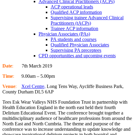
Advanced Clinical Practitioners (ACPs)
ACP operational leads
Qualified ACP information
Supervising trainee Advanced Clinical
Practitioners (tACPs)
Trainee ACP information
Physician Associates (PAs)
PA students and courses
Qualified Physician Associates
Supervising PA preceptees
CPD opportunities and upcoming events
Date
:
7th March 2019
Time
:
9.00am – 5.00pm
Venue
:
Xcel Centre,
Long Tens Way, Aycliffe Business Park,
County Durham DL5 6AP
Tees Esk Wear Valleys NHS Foundation Trust in partnership with
Health Education England in the north east held their fourth
Delirium Educational Event. The conference brought together a
multidisciplinary audience of healthcare professions from around the
North East and North Cumbria. The theme and purpose of the
conference was to increase understanding to update knowledge and
showcase inspirational delirium projects in both hospital and