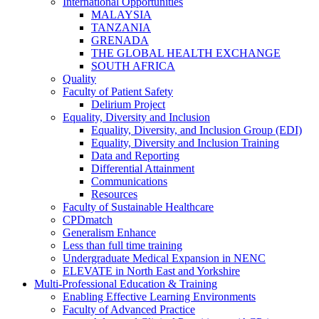
International Opportunities
MALAYSIA
TANZANIA
GRENADA
THE GLOBAL HEALTH EXCHANGE
SOUTH AFRICA
Quality
Faculty of Patient Safety
Delirium Project
Equality, Diversity and Inclusion
Equality, Diversity, and Inclusion Group (EDI)
Equality, Diversity and Inclusion Training
Data and Reporting
Differential Attainment
Communications
Resources
Faculty of Sustainable Healthcare
CPDmatch
Generalism Enhance
Less than full time training
Undergraduate Medical Expansion in NENC
ELEVATE in North East and Yorkshire
Multi-Professional Education & Training
Enabling Effective Learning Environments
Faculty of Advanced Practice